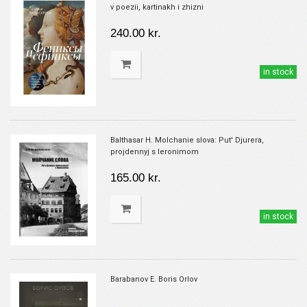
v poezii, kartinakh i zhizni
240.00 kr.
in stock
Balthasar H. Molchanie slova: Put' Djurera,
projdennyj s Ieronimom
165.00 kr.
in stock
Barabanov E. Boris Orlov