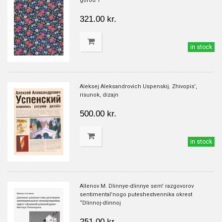
gorod 1
321.00 kr.
in stock
Aleksej Aleksandrovich Uspenskij. Zhivopis',
risunok, dizajn
500.00 kr.
in stock
Allenov M. Dlinnye-dlinnye sem' razgovorov
sentimental'nogo puteshestvennika okrest
“Dlinnoj-dlinnoj
251.00 kr.