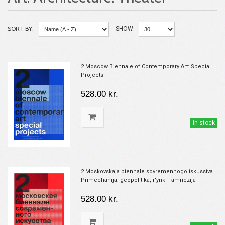
SORT BY:
SHOW:
2 Moscow Biennale of Contemporary Art: Special
Projects
528.00 kr.
in stock
2 Moskovskaja biennale sovremennogo iskusstva.
Primechanija: geopolitika, r'ynki i amnezija
528.00 kr.