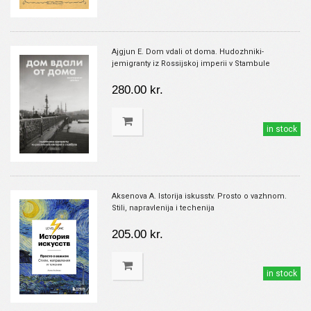
Ajgjun E. Dom vdali ot doma. Hudozhniki-
jemigranty iz Rossijskoj imperii v Stambule
280.00 kr.
in stock
Aksenova A. Istorija iskusstv. Prosto o vazhnom.
Stili, napravlenija i techenija
205.00 kr.
in stock