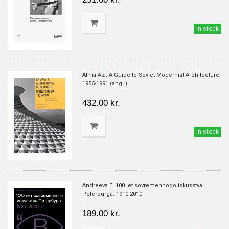
in stock
Alma-Ata: A Guide to Soviet Modernist Architecture.
1955-1991 (angl.)
432.00 kr.
in stock
Andreeva E. 100 let sovremennogo iskusstva
Peterburga. 1910-2010
189.00 kr.