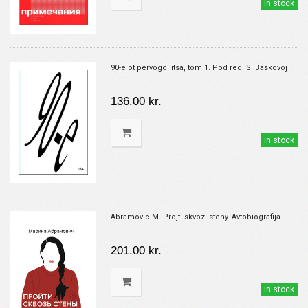
in stock
90-e ot pervogo litsa, tom 1. Pod red. S. Baskovoj
136.00 kr.
in stock
Abramovic M. Projti skvoz' steny. Avtobiografija
201.00 kr.
in stock