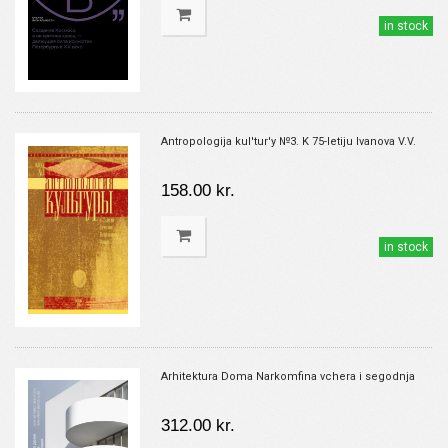
in stock
Antropologija kul'tur'y №3. K 75-letiju Ivanova V.V.
158.00 kr.
in stock
Arhitektura Doma Narkomfina vchera i segodnja
312.00 kr.