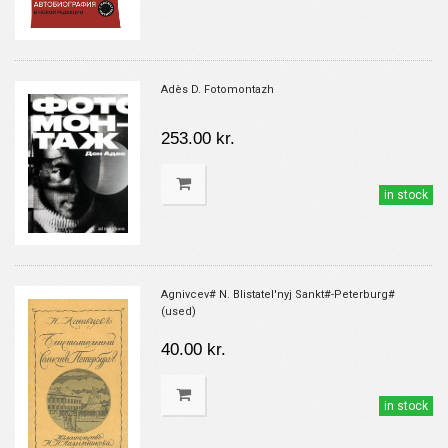
Adès D. Fotomontazh
253.00 kr.
in stock
Agnivcev# N. Blistatel'nyj Sankt#-Peterburg#
(used)
40.00 kr.
in stock