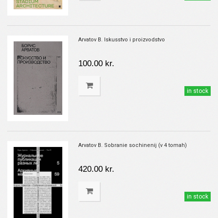
Arvatov B. Iskusstvo i proizvodstvo
100.00 kr.
in stock
Arvatov B. Sobranie sochinenij (v 4 tomah)
420.00 kr.
in stock