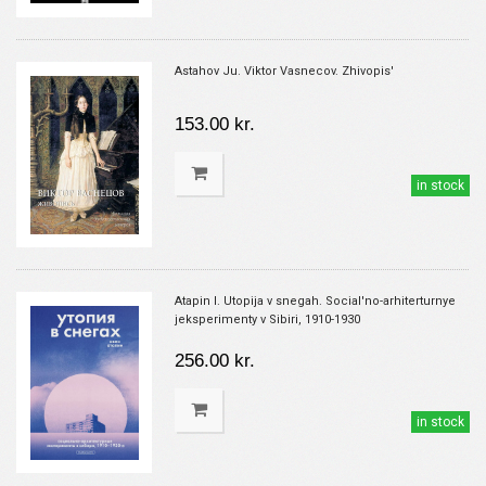
Astahov Ju. Viktor Vasnecov. Zhivopis'
153.00 kr.
in stock
Atapin I. Utopija v snegah. Social'no-arhiterturnye
jeksperimenty v Sibiri, 1910-1930
256.00 kr.
in stock