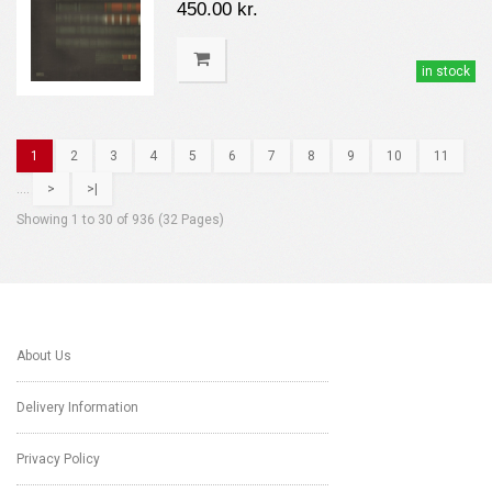
450.00 kr.
in stock
1
2
3
4
5
6
7
8
9
10
11
....
>
>|
Showing 1 to 30 of 936 (32 Pages)
About Us
Delivery Information
Privacy Policy