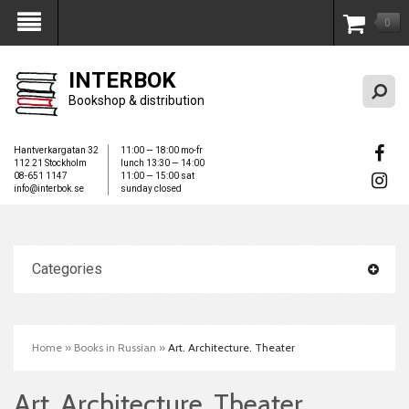
0
My Account
INTERBOK
Bookshop & distribution
Hantverkargatan 32
11:00 — 18:00 mo-fr
112 21 Stockholm
lunch 13:30 — 14:00
08-651 1147
11:00 — 15:00 sat
info@interbok.se
sunday closed
Categories
Home
»
Books in Russian
»
Art. Architecture. Theater
Art. Architecture. Theater