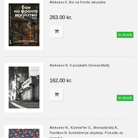
Alekseev E. Boi na fronte iskusstva
263.00 kr.
in stock
Alekseev N. V poiskakh Dereva-Metly
162.00 kr.
in stock
Alekseev N., Kizeval'ter G., Monastyrskij A.,
Panitkov N. Kollektivn'ye dejstvija. Poezdki za