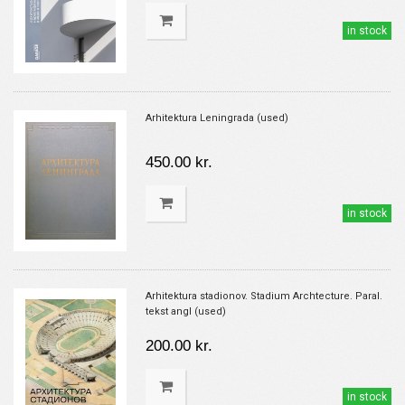
in stock
Arhitektura Leningrada (used)
450.00 kr.
in stock
Arhitektura stadionov. Stadium Archtecture. Paral.
tekst angl (used)
200.00 kr.
in stock