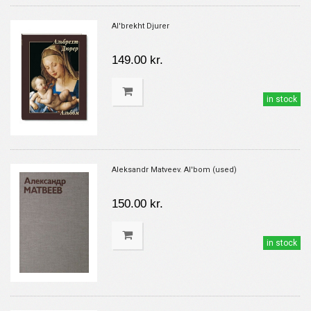
Al'brekht Djurer
149.00 kr.
in stock
Aleksandr Matveev. Al'bom (used)
150.00 kr.
in stock