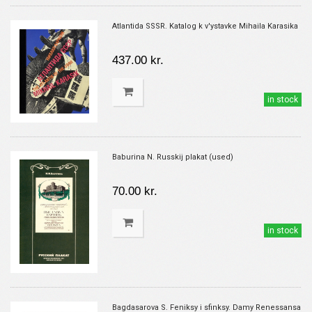
Atlantida SSSR. Katalog k v'ystavke Mihaila Karasika
437.00 kr.
in stock
Baburina N. Russkij plakat (used)
70.00 kr.
in stock
Bagdasarova S. Feniksy i sfinksy. Damy Renessansa