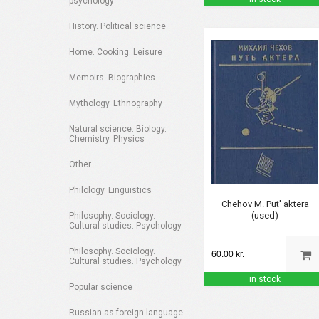
psychology
History. Political science
Home. Cooking. Leisure
Memoirs. Biographies
Mythology. Ethnography
Natural science. Biology.
Chemistry. Physics
Other
Philology. Linguistics
Chehov M. Put' aktera
(used)
Philosophy. Sociology.
Cultural studies. Psychology
Philosophy. Sociology.
60.00 kr.
Cultural studies. Psychology
in stock
Popular science
Russian as foreign language