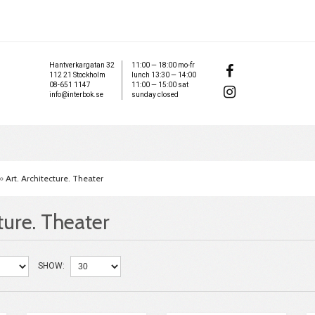
Hantverkargatan 32
11:00 — 18:00 mo-fr
112 21 Stockholm
lunch 13:30 — 14:00
08-651 1147
11:00 — 15:00 sat
info@interbok.se
sunday closed
»
Art. Architecture. Theater
ture. Theater
SHOW: