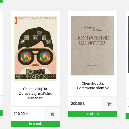
Chernihov Ja.
Postroenie shriftov
Chernavskij Ju.
Zdravstvuj, mal'chik
Bananan!
200.00 kr.
216.00 kr.
in stock
in stock