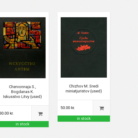
Chizhov M. Sredi
Chervonnaja S.,
miniatjuristov (used)
Bogdanas K.
Iskusstvo Litvy (used)
50.00 kr.
80.00 kr.
in stock
in stock