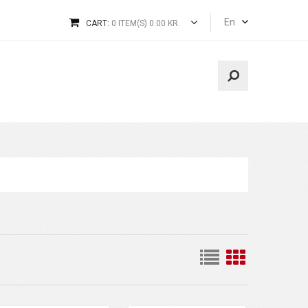
En
CART:
0 ITEM(S) 0.00 KR.