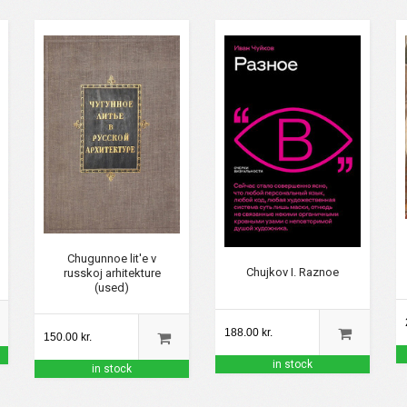
Chugunnoe lit'e v
Chujkov I. Raznoe
russkoj arhitekture
(used)
188.00 kr.
150.00 kr.
in stock
in stock