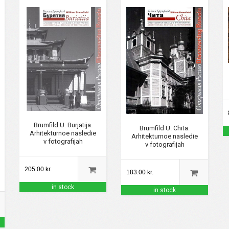
Brumfild U. Burjatija.
Brumfild U. Chita.
Arhitekturnoe nasledie
Arhitekturnoe nasledie
v fotografijah
v fotografijah
205.00 kr.
183.00 kr.
in stock
in stock