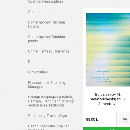
Scandinavian authors
Comics
Contemporary Russian
Fiction
Contemporary Russian
poetry
Crime. Fantasy. Romance
Dictionaries
Film studies
Finance. Law. Economy.
Management
Buloshnikov M.
Foreign languages (English,
Metaforicheskij stil' V.
German, French and others):
Sil'vestrova
dictionaries, textbooks
Geography. Travel. Maps
98.00 kr.
Health. Medicine. Popular
in stock