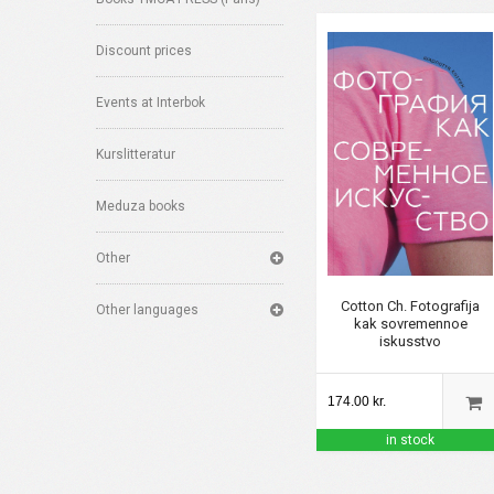
Discount prices
Events at Interbok
Kurslitteratur
Meduza books
Other
Cotton Ch. Fotografija
Other languages
kak sovremennoe
iskusstvo
174.00 kr.
in stock