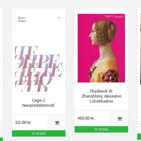
Chadwick W.
Zhenshhiny, iskusstvo
Cage J.
i obshhestvo
Neopredelennost'
450.00 kr.
111.00 kr.
in stock
in stock