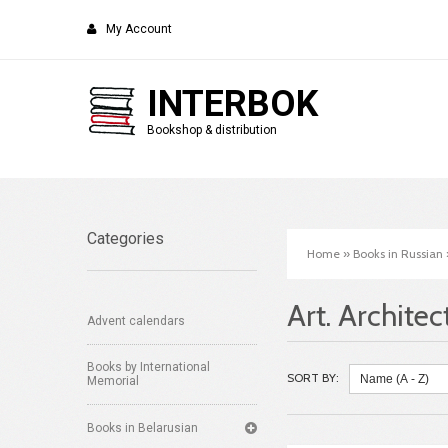
My Account
INTERBOK
Bookshop & distribution
Categories
Home
»
Books in Russian
Art. Architec
Advent calendars
Books by International
SORT BY:
Memorial
Books in Belarusian