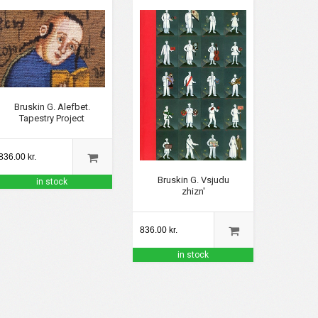
Bruskin G. Alefbet.
Tapestry Project
836.00 kr.
Bruskin G. Vsjudu
in stock
zhizn'
836.00 kr.
in stock