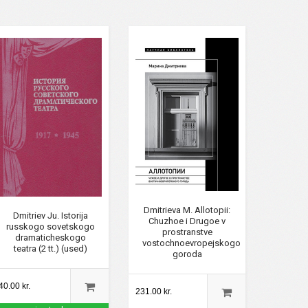
Dmitrieva M. Allotopii:
Dmitriev Ju. Istorija
Chuzhoe i Drugoe v
russkogo sovetskogo
prostranstve
dramaticheskogo
vostochnoevropejskogo
teatra (2 tt.) (used)
goroda
40.00 kr.
231.00 kr.