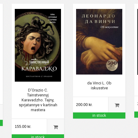
da Vinci L. Ob
iskusstve
D'Orazio C.
Tainstvennyj
Karavadzho. Tajny,
sprjatannye v kartinah
200.00 kr.
mastera
in stock
155.00 kr.
in stock