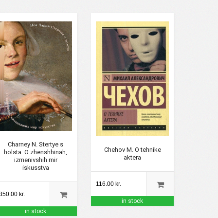
Charney N. Stertye s
Chehov M. O tehnike
holsta. O zhenshhinah,
aktera
izmenivshih mir
iskusstva
116.00 kr.
350.00 kr.
in stock
in stock