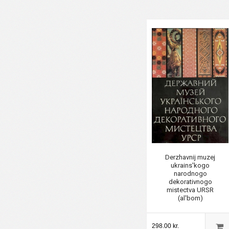
Derzhavnij muzej
ukrains'kogo
narodnogo
dekorativnogo
mistectva URSR
(al'bom)
298.00 kr.