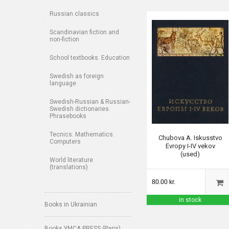
Russian classics
Scandinavian fiction and
non-fiction
School textbooks. Education
Swedish as foreign
language
Swedish-Russian & Russian-
Swedish dictionaries.
Phrasebooks
Tecnics. Mathematics.
Chubova A. Iskusstvo
Computers
Evropy I-IV vekov
(used)
World literature
(translations)
80.00 kr.
in stock
Books in Ukrainian
Books YMCA PRESS (Paris)