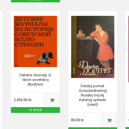
Detskie zhurnaly. Iz
istorii sovetskoj
illjustracii
Detskij portret.
Gosudarstvennyj
Russkij muzej.
Katalog vystavki
2,450.00 kr.
(used)
in stock
80.00 kr.