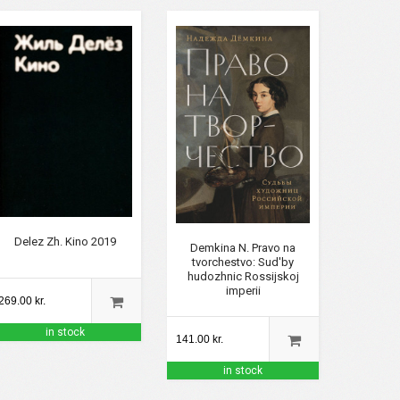
Delez Zh. Kino 2019
Demkina N. Pravo na
tvorchestvo: Sud'by
hudozhnic Rossijskoj
imperii
269.00 kr.
in stock
141.00 kr.
in stock