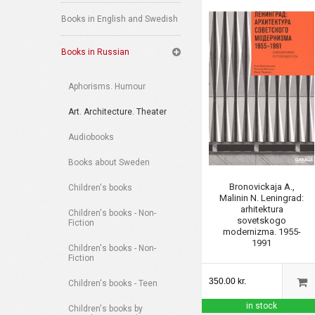
Books in English and Swedish
Books in Russian
Aphorisms. Humour
Art. Architecture. Theater
Audiobooks
Books about Sweden
Bronovickaja A.,
Children's books
Malinin N. Leningrad:
arhitektura
Children's books - Non-
sovetskogo
Fiction
modernizma. 1955-
1991
Children's books - Non-
Fiction
350.00 kr.
Children's books - Teen
in stock
Children's books by