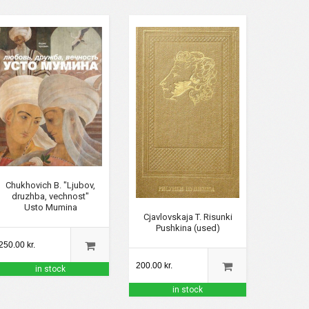
Chukhovich B. "Ljubov,
druzhba, vechnost"
Usto Mumina
Cjavlovskaja T. Risunki
Pushkina (used)
250.00 kr.
200.00 kr.
in stock
in stock