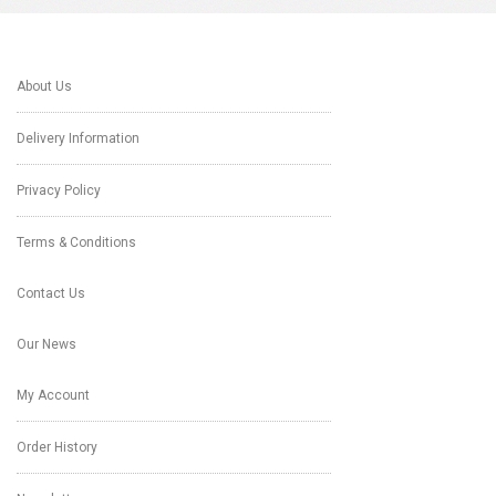
About Us
Delivery Information
Privacy Policy
Terms & Conditions
Contact Us
Our News
My Account
Order History