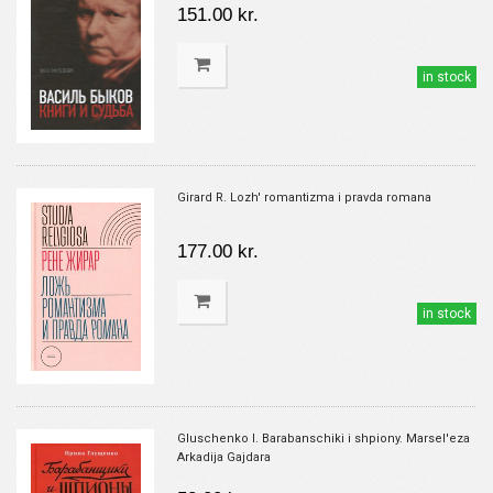
151.00 kr.
in stock
Girard R. Lozh' romantizma i pravda romana
177.00 kr.
in stock
Gluschenko I. Barabanschiki i shpiony. Marsel'eza
Arkadija Gajdara