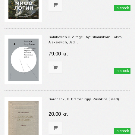
in stock
Golubovich K. V itoge… byt' strannikom. Tolstoj,
Aleksievich, Bad'ju
79.00 kr.
in stock
Gorodeckij B. Dramaturgija Pushkina (used)
20.00 kr.
in stock