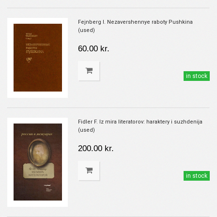
Fejnberg I. Nezavershennye raboty Pushkina
(used)
60.00 kr.
in stock
Fidler F. Iz mira literatorov: haraktery i suzhdenija
(used)
200.00 kr.
in stock