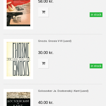
58.00 kr.
in stock
Gnozis. Gnosis V-VI (used)
30.00 kr.
in stock
Golosovker Ja. Dostoevskij i Kant (used)
40.00 kr.