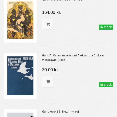
164.00 kr.
in stock
Galis A. Osiemnascie dni Aleksandra Bloka w
Warszawie (used)
30.00 kr.
in stock
Gandlevskij S. Nezrimyj roj