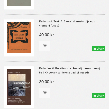
Fedorov A. Teatr A. Bloka i dramaturgija ego
vremeni (used)
40.00 kr.
in stock
Fedunina O. Pojetika sna. Russkij roman pervoj
treti XX veka v kontekste tradicii (used)
30.00 kr.
in stock