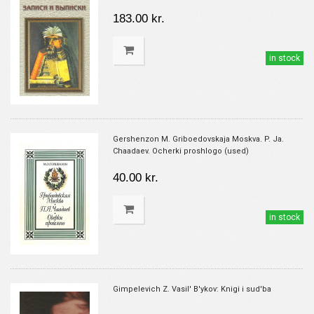
183.00 kr.
in stock
Gershenzon M. Griboedovskaja Moskva. P. Ja.
Chaadaev. Ocherki proshlogo (used)
40.00 kr.
in stock
Gimpelevich Z. Vasil' B'ykov: Knigi i sud'ba