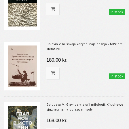
in stock
Golovin V. Russkaja kol'ybel'naja pesnja v fol'klore i
literature
180.00 kr.
in stock
Golubeva M. Glavnoe v istorii mifologii. Kljuchevye
sjuzhety, temy, obrazy, simvoly
168.00 kr.