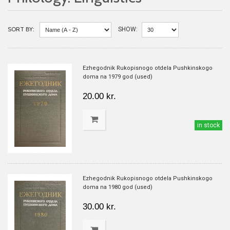
SORT BY:
SHOW:
Ezhegodnik Rukopisnogo otdela Pushkinskogo
doma na 1979 god (used)
20.00 kr.
in stock
Ezhegodnik Rukopisnogo otdela Pushkinskogo
doma na 1980 god (used)
30.00 kr.