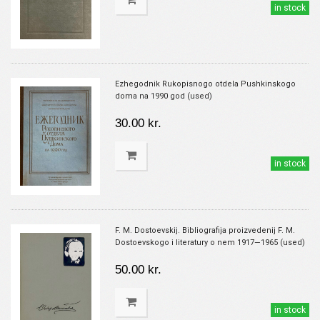
in stock
Ezhegodnik Rukopisnogo otdela Pushkinskogo
doma na 1990 god (used)
30.00 kr.
in stock
F. M. Dostoevskij. Bibliografija proizvedenij F. M.
Dostoevskogo i literatury o nem 1917—1965 (used)
50.00 kr.
in stock