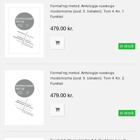
Formal'nyj metod. Antologija russkogo
modernizma (sost. S. Ushakin). Tom 4. Kn. 1.
Funktsii
479.00 kr.
in stock
Formal'nyj metod. Antologija russkogo
modernizma (sost. S. Ushakin). Tom 4. Kn. 2.
Funktsii
479.00 kr.
in stock