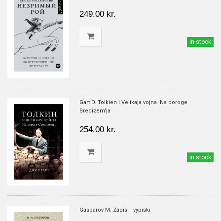
249.00 kr.
in stock
Gart D. Tolkien i Velikaja vojna. Na poroge
Sredizem'ja
254.00 kr.
in stock
Gasparov M. Zapisi i vypiski