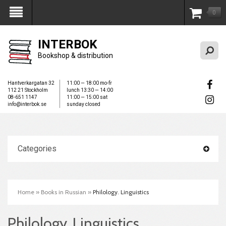
0
My Account
INTERBOK
Bookshop & distribution
Hantverkargatan 32
11:00 — 18:00 mo-fr
112 21 Stockholm
lunch 13:30 — 14:00
08-651 1147
11:00 — 15:00 sat
info@interbok.se
sunday closed
Categories
Home
»
Books in Russian
»
Philology. Linguistics
Philology. Linguistics