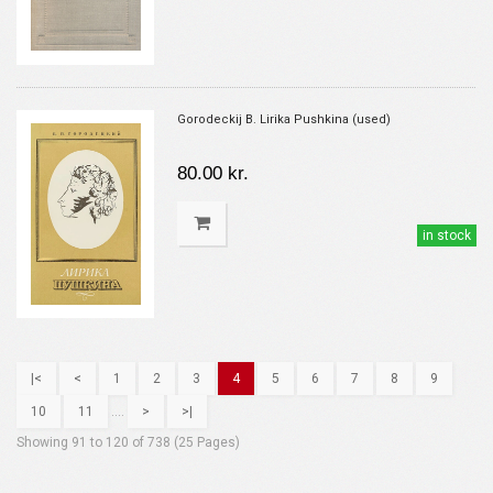
Gorodeckij B. Lirika Pushkina (used)
80.00 kr.
in stock
|<
<
1
2
3
4
5
6
7
8
9
10
11
....
>
>|
Showing 91 to 120 of 738 (25 Pages)