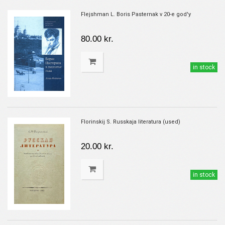
Flejshman L. Boris Pasternak v 20-e god'y
80.00 kr.
in stock
Florinskij S. Russkaja literatura (used)
20.00 kr.
in stock