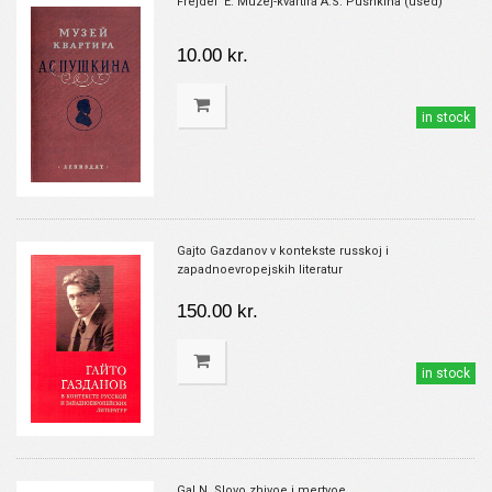
Frejdel' E. Muzej-kvartira A.S. Pushkina (used)
10.00 kr.
in stock
Gajto Gazdanov v kontekste russkoj i
zapadnoevropejskih literatur
150.00 kr.
in stock
Gal N. Slovo zhivoe i mertvoe