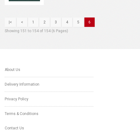
|<
<
1
2
3
4
5
6
Showing 151 to 154 of 154 (6 Pages)
About Us
Delivery Information
Privacy Policy
Terms & Conditions
Contact Us