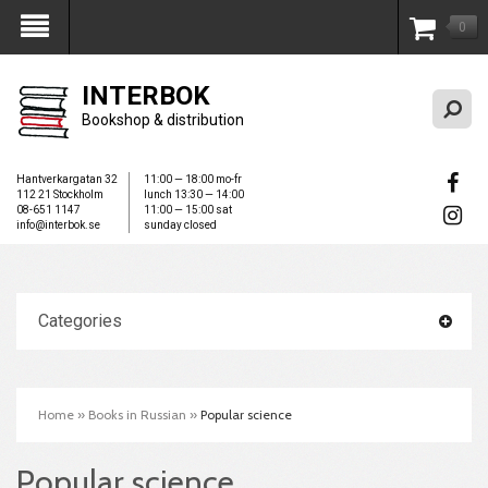
0
My Account
INTERBOK
Bookshop & distribution
Hantverkargatan 32
11:00 — 18:00 mo-fr
112 21 Stockholm
lunch 13:30 — 14:00
08-651 1147
11:00 — 15:00 sat
info@interbok.se
sunday closed
Categories
Home
»
Books in Russian
»
Popular science
Popular science