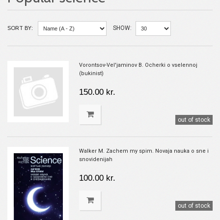
SORT BY:
SHOW:
Vorontsov-Vel'jaminov B. Ocherki o vselennoj
(bukinist)
150.00 kr.
out of stock
Walker M. Zachem my spim. Novaja nauka o sne i
snovidenijah
100.00 kr.
out of stock