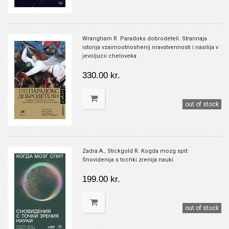
Wrangham R. Paradoks dobrodeteli. Strannaja
istorija vzaimootnoshenij nravstvennosti i nasilija v
jevoljucii cheloveka
330.00 kr.
out of stock
Zadra A., Stickgold R. Kogda mozg spit:
Snovidenija s tochki zrenija nauki
199.00 kr.
out of stock