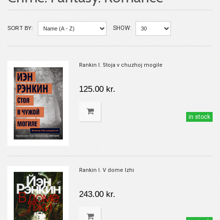
SORT BY:
SHOW:
Rankin I. Stoja v chuzhoj mogile
125.00 kr.
in stock
Rankin I. V dome lzhi
243.00 kr.