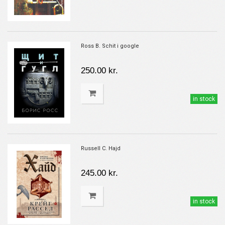
Ross B. Schit i google
250.00 kr.
in stock
Russell C. Hajd
245.00 kr.
in stock