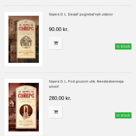
Sayers D. L. Devjat' pogrebal'nyh udarov
90.00 kr.
in stock
Sayers D. L. Pod gruzom ulik. Neestestvennaja
smert'
280.00 kr.
in stock