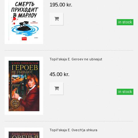
195.00 kr.
in stock
Topil'skaja E. Geroev ne ubivajut
45.00 kr.
in stock
Topil'skaja E. Ovech'ja shkura