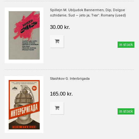
Spillejn M. Ubljudok Bannermen; Dip; Dolgoe
ozhidanie; Sud — jeto ja; Tvar': Romany (used)
30.00 kr.
in stock
Stashkov G. Interbrigada
165.00 kr.
in stock