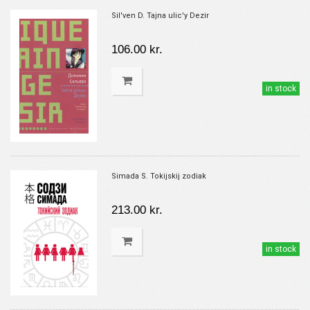
Sil'ven D. Tajna ulic'y Dezir
106.00 kr.
in stock
Simada S. Tokijskij zodiak
213.00 kr.
in stock