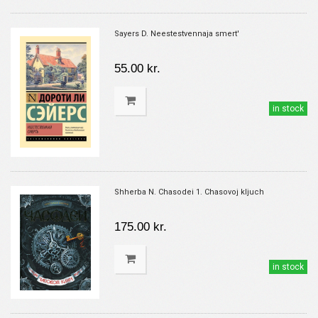
Sayers D. Neestestvennaja smert'
55.00 kr.
in stock
Shherba N. Chasodei 1. Chasovoj kljuch
175.00 kr.
in stock