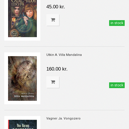
45.00 kr.
in stock
Utkin A. Villa Mandalina
160.00 kr.
in stock
Vagner Ja. Vongozero