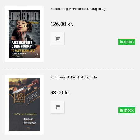
Soderberg A. Ee andaluzskij drug
126.00 kr.
in stock
Solnceva N. Kinzhal Zigfrida
63.00 kr.
in stock