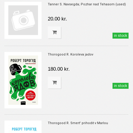
Tanner S. Navsegda; Pozhar nad Tehasom (used)
20.00 kr.
in stock
Thorogood R. Koroleva jadov
180.00 kr.
in stock
Thorogood R. Smert' prihodit v Marlou