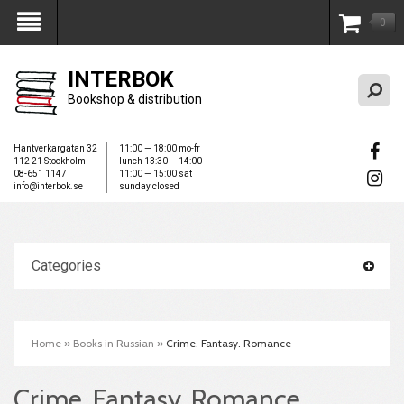
0
My Account
INTERBOK
Bookshop & distribution
Hantverkargatan 32
11:00 — 18:00 mo-fr
112 21 Stockholm
lunch 13:30 — 14:00
08-651 1147
11:00 — 15:00 sat
info@interbok.se
sunday closed
Categories
Home
»
Books in Russian
»
Crime. Fantasy. Romance
Crime. Fantasy. Romance