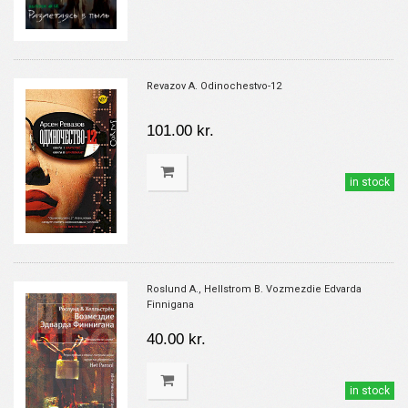
Revazov A. Odinochestvo-12
101.00 kr.
in stock
Roslund A., Hellstrom B. Vozmezdie Edvarda
Finnigana
40.00 kr.
in stock