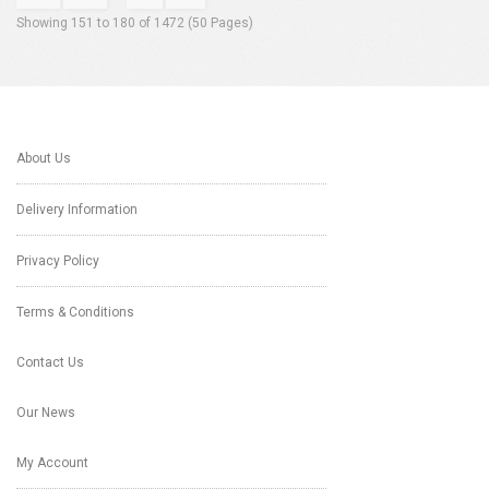
Showing 151 to 180 of 1472 (50 Pages)
About Us
Delivery Information
Privacy Policy
Terms & Conditions
Contact Us
Our News
My Account