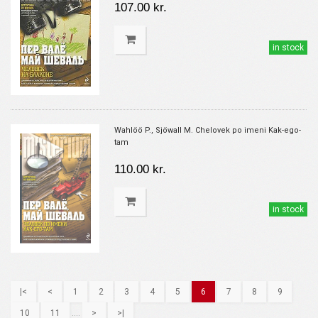
107.00 kr.
in stock
Wahlöö P., Sjöwall M. Chelovek po imeni Kak-ego-
tam
110.00 kr.
in stock
|<
<
1
2
3
4
5
6
7
8
9
10
11
....
>
>|