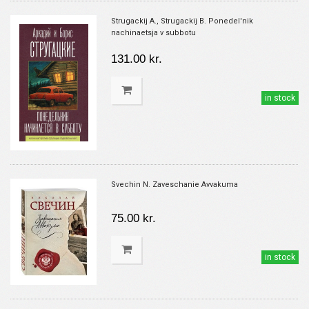
Strugackij A., Strugackij B. Ponedel'nik
nachinaetsja v subbotu
131.00 kr.
in stock
Svechin N. Zaveschanie Avvakuma
75.00 kr.
in stock