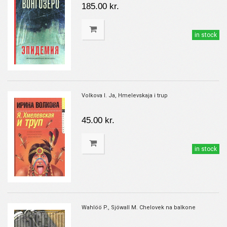
185.00 kr.
in stock
Volkova I. Ja, Hmelevskaja i trup
45.00 kr.
in stock
Wahlöö P., Sjöwall M. Chelovek na balkone