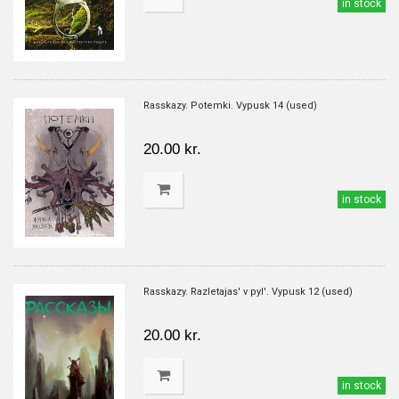
in stock
Rasskazy. Potemki. Vypusk 14 (used)
20.00 kr.
in stock
Rasskazy. Razletajas' v pyl'. Vypusk 12 (used)
20.00 kr.
in stock