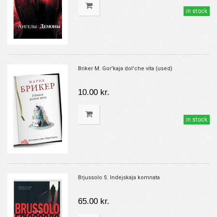
in stock
Briker M. Gor'kaja dol'che vita (used)
10.00 kr.
in stock
Brjussolo S. Indejskaja komnata
65.00 kr.