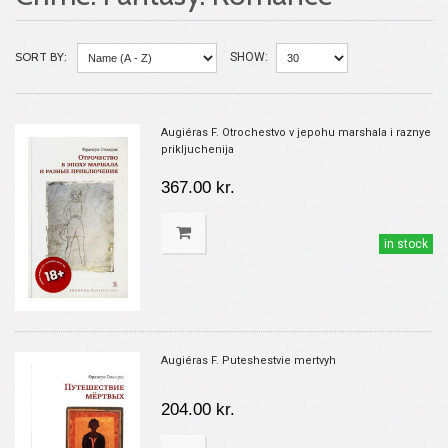
SORT BY:
SHOW:
Augiéras F. Otrochestvo v jepohu marshala i raznye
prikljuchenija
367.00 kr.
in stock
Augiéras F. Puteshestvie mertvyh
204.00 kr.