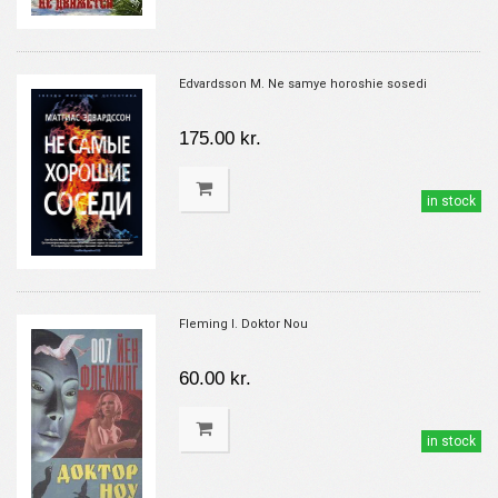
Edvardsson M. Ne samye horoshie sosedi
175.00 kr.
in stock
Fleming I. Doktor Nou
60.00 kr.
in stock