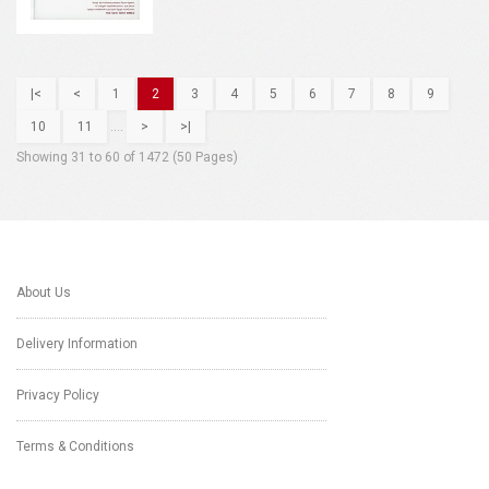
|<
<
1
2
3
4
5
6
7
8
9
10
11
....
>
>|
Showing 31 to 60 of 1472 (50 Pages)
About Us
Delivery Information
Privacy Policy
Terms & Conditions