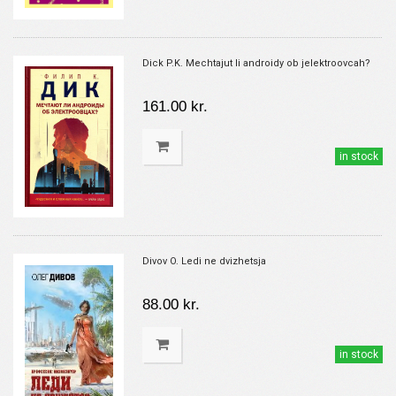
Dick P.K. Mechtajut li androidy ob jelektroovcah?
161.00 kr.
in stock
Divov O. Ledi ne dvizhetsja
88.00 kr.
in stock