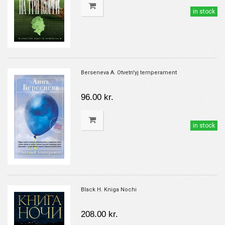
in stock
Berseneva A. Otvetn'yj temperament
96.00 kr.
in stock
Black H. Kniga Nochi
208.00 kr.