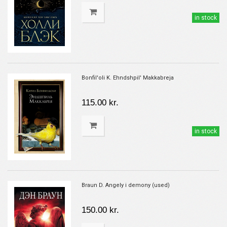
in stock
Bonfil'oli K. Ehndshpil' Makkabreja
115.00 kr.
in stock
Braun D. Angely i demony (used)
150.00 kr.