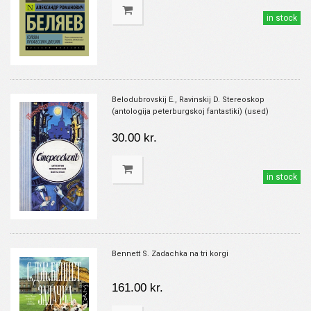
in stock
Belodubrovskij E., Ravinskij D. Stereoskop
(antologija peterburgskoj fantastiki) (used)
30.00 kr.
in stock
Bennett S. Zadachka na tri korgi
161.00 kr.