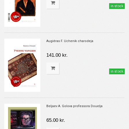
in stock
Augiéras F. Uchenik charodeja
141.00 kr.
in stock
Beljaev A. Golova professora Douelja
65.00 kr.