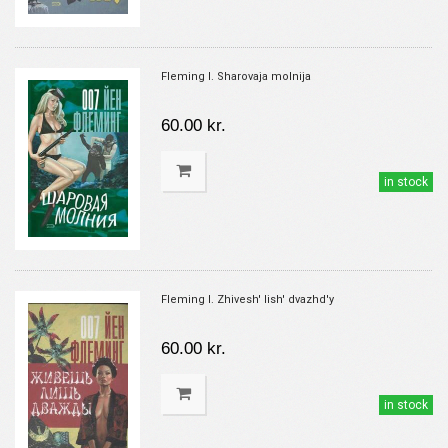
Fleming I. Sharovaja molnija
60.00 kr.
in stock
Fleming I. Zhivesh' lish' dvazhd'y
60.00 kr.
in stock