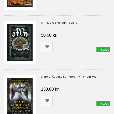
Christie A. Poslednij seans
58.00 kr.
in stock
Clare C. Kodeks Sumerechnyh ohotnikov
133.00 kr.
in stock