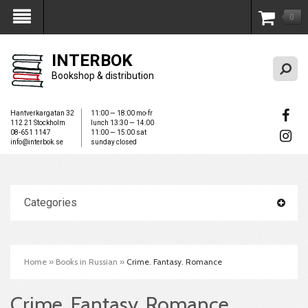
0
My Account
INTERBOK
Bookshop & distribution
Hantverkargatan 32
11:00 — 18:00 mo-fr
112 21 Stockholm
lunch 13:30 — 14:00
08-651 1147
11:00 — 15:00 sat
info@interbok.se
sunday closed
Categories
Home
»
Books in Russian
»
Crime. Fantasy. Romance
Crime. Fantasy. Romance