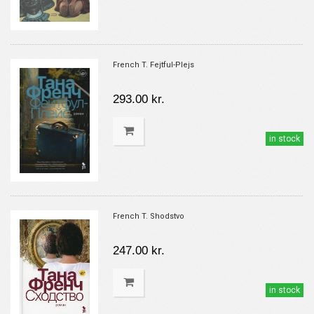
French T. Fejtful-Plejs
293.00 kr.
in stock
French T. Shodstvo
247.00 kr.
in stock