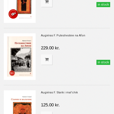
in stock
Augiéras F. Puteshestvie na Afon
229.00 kr.
in stock
Augiéras F. Starik i mal'chik
125.00 kr.