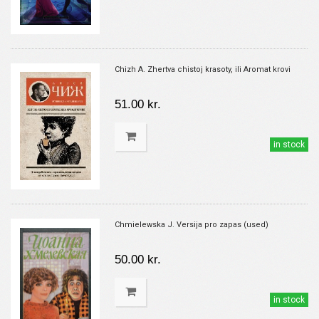
Chizh A. Zhertva chistoj krasoty, ili Aromat krovi
51.00 kr.
in stock
Chmielewska J. Versija pro zapas (used)
50.00 kr.
in stock