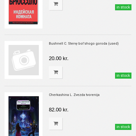
in stock
Bushnell C. Stervy bol'shogo goroda (used)
20.00 kr.
in stock
Cherkashina L. Zvezda tvorenija
82.00 kr.
in stock