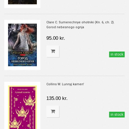
Clare C. Sumerechnye ohotniki (Kn. 6, ch. 2).
Gorod nebesnogo ognja
95.00 kr.
in stock
Collins W. Lunnyj kamen'
135.00 kr.
in stock