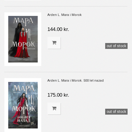
Arden L. Mara i Morok
144.00 kr.
out of stock
Arden L. Mara i Morok. 500 let nazad
175.00 kr.
out of stock