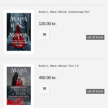
Arden L. Mara i Morok. Osobennaja Ten'
120.00 kr.
out of stock
Arden L. Mara i Morok. Tom 1-3
450.00 kr.
out of stock