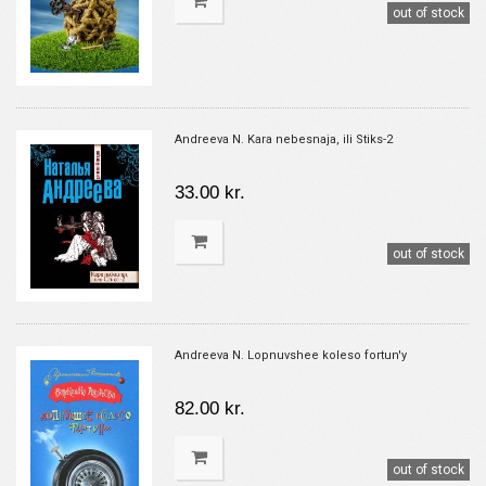
out of stock
Andreeva N. Kara nebesnaja, ili Stiks-2
33.00 kr.
out of stock
Andreeva N. Lopnuvshee koleso fortun'y
82.00 kr.
out of stock