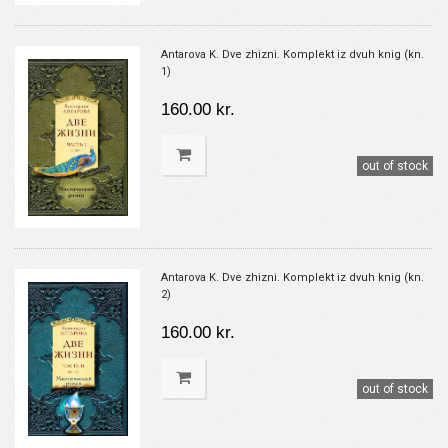
Antarova K. Dve zhizni. Komplekt iz dvuh knig (kn.
1)
160.00 kr.
out of stock
Antarova K. Dve zhizni. Komplekt iz dvuh knig (kn.
2)
160.00 kr.
out of stock