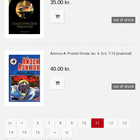
35.00 kr.
out of stock
Azimov A. Predel fonda: kn. 4. S/s. T.15 (bukinist)
40.00 kr.
out of stock
|<
<
....
6
7
8
9
10
11
12
13
14
15
16
....
>
>|