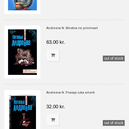
Andreeva N. Moskva ne prinimaet
63.00 kr.
out of stock
Andreeva N. Pravaja ruka smerti
32.00 kr.
out of stock