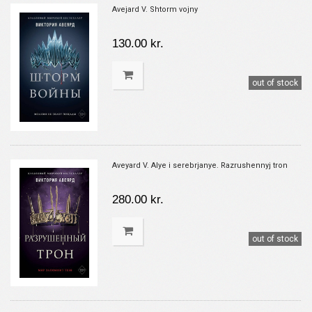
Avejard V. Shtorm vojny
130.00 kr.
out of stock
Aveyard V. Alye i serebrjanye. Razrushennyj tron
280.00 kr.
out of stock