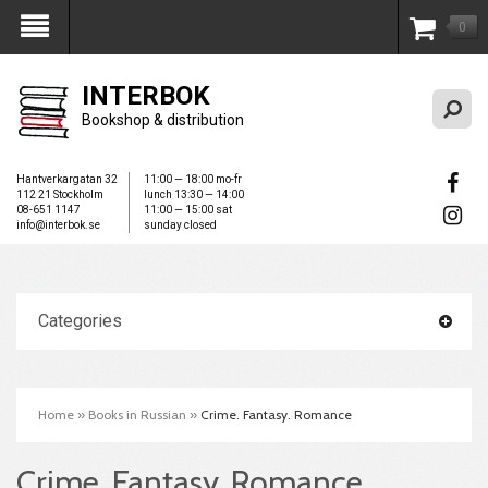
0
My Account
INTERBOK
Bookshop & distribution
Hantverkargatan 32
11:00 — 18:00 mo-fr
112 21 Stockholm
lunch 13:30 — 14:00
08-651 1147
11:00 — 15:00 sat
info@interbok.se
sunday closed
Categories
Home
»
Books in Russian
»
Crime. Fantasy. Romance
Crime. Fantasy. Romance