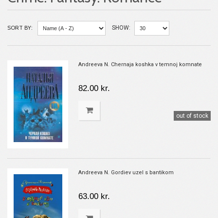
SORT BY:
SHOW:
Andreeva N. Chernaja koshka v temnoj komnate
82.00 kr.
out of stock
Andreeva N. Gordiev uzel s bantikom
63.00 kr.