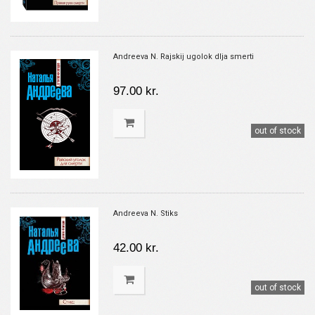
Andreeva N. Rajskij ugolok dlja smerti
97.00 kr.
out of stock
Andreeva N. Stiks
42.00 kr.
out of stock