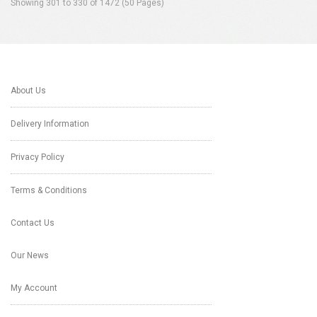
Showing 301 to 330 of 1472 (50 Pages)
About Us
Delivery Information
Privacy Policy
Terms & Conditions
Contact Us
Our News
My Account