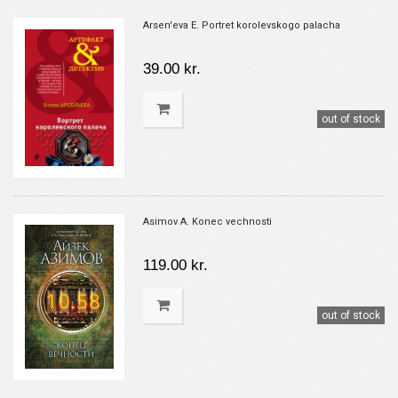
Arsen'eva E. Portret korolevskogo palacha
39.00 kr.
out of stock
Asimov A. Konec vechnosti
119.00 kr.
out of stock