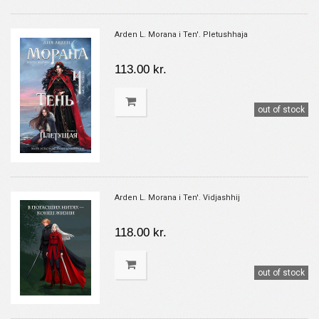
Arden L. Morana i Ten'. Pletushhaja
113.00 kr.
out of stock
Arden L. Morana i Ten'. Vidjashhij
118.00 kr.
out of stock