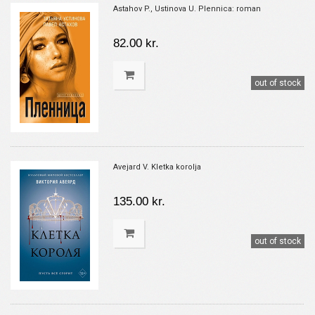
Astahov P., Ustinova U. Plennica: roman
82.00 kr.
out of stock
Avejard V. Kletka korolja
135.00 kr.
out of stock