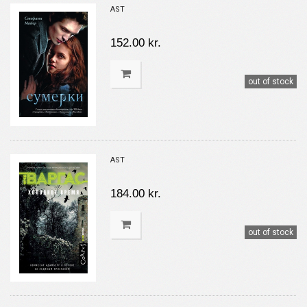
AST
152.00 kr.
out of stock
AST
184.00 kr.
out of stock