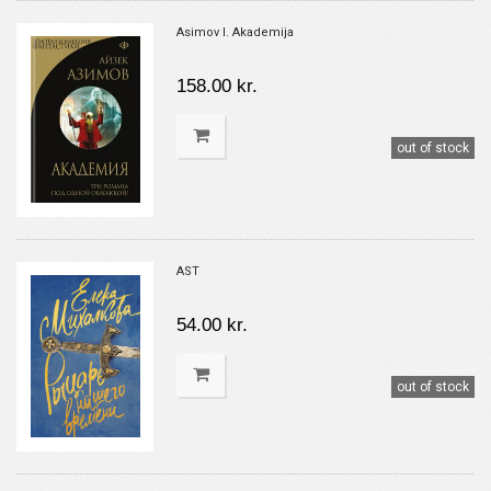
Asimov I. Akademija
158.00 kr.
out of stock
AST
54.00 kr.
out of stock