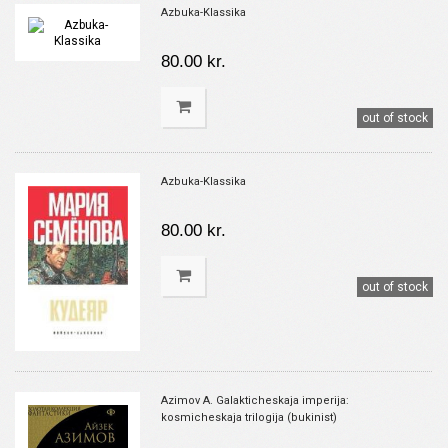
Azbuka-Klassika
80.00 kr.
out of stock
Azbuka-Klassika
80.00 kr.
out of stock
Azimov A. Galakticheskaja imperija:
kosmicheskaja trilogija (bukinist)