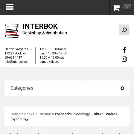
0
My Account
INTERBOK
Bookshop & distribution
Hantverkargatan 32
11:00 — 18:00 mo-fr
112 21 Stockholm
lunch 13:30 — 14:00
08-651 1147
11:00 — 15:00 sat
info@interbok.se
sunday closed
Categories
Home
»
Books in Russian
»
Philosophy. Sociology. Cultural studies.
Psychology