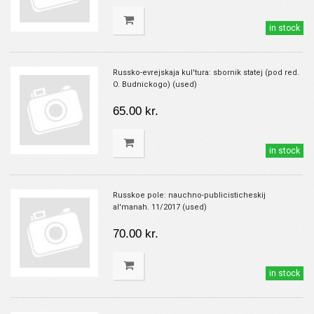
in stock
Russko-evrejskaja kul'tura: sbornik statej (pod red.
O. Budnickogo) (used)
65.00 kr.
in stock
Russkoe pole: nauchno-publicisticheskij
al'manah. 11/2017 (used)
70.00 kr.
in stock