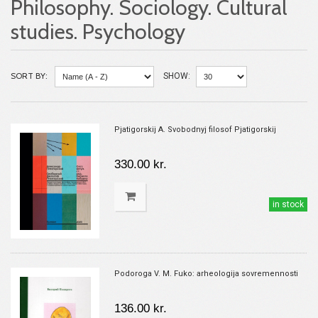
Philosophy. Sociology. Cultural
studies. Psychology
SORT BY:
SHOW:
Pjatigorskij A. Svobodnyj filosof Pjatigorskij
330.00 kr.
in stock
Podoroga V. M. Fuko: arheologija sovremennosti
136.00 kr.