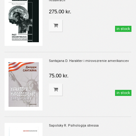
restavracii
275.00 kr.
in stock
Santajana D. Harakter i mirovozrenie amerikancev
75.00 kr.
in stock
Sapolsky R. Psihologija stressa