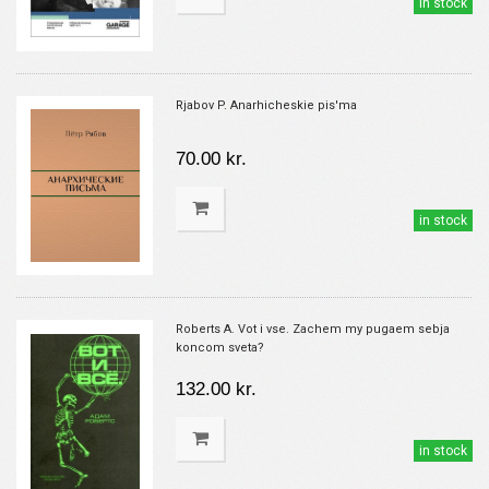
in stock
Rjabov P. Anarhicheskie pis'ma
70.00 kr.
in stock
Roberts A. Vot i vse. Zachem my pugaem sebja
koncom sveta?
132.00 kr.
in stock