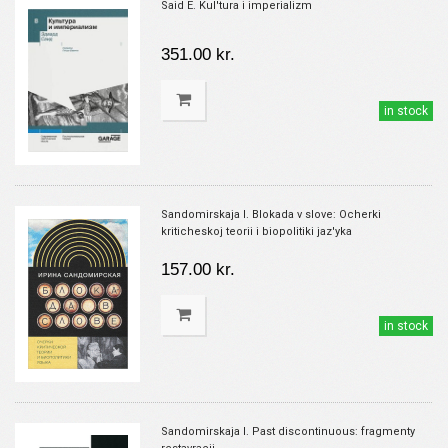
Said E. Kul'tura i imperializm
351.00 kr.
in stock
Sandomirskaja I. Blokada v slove: Ocherki
kriticheskoj teorii i biopolitiki jaz'yka
157.00 kr.
in stock
Sandomirskaja I. Past discontinuous: fragmenty