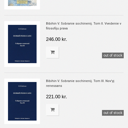
Bibihin V. Sobranie sochinenij. Tom II. Vvedenie v
filosofiju prava
246.00 kr.
out of stock
Bibihin V. Sobranie sochinenij. Tom III. Nov'yj
renessans
221.00 kr.
out of stock