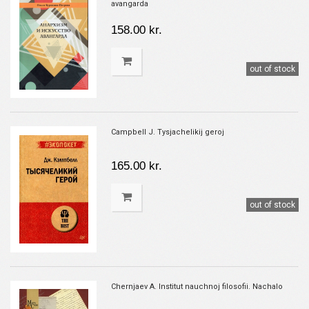
avangarda
158.00 kr.
out of stock
Campbell J. Tysjachelikij geroj
165.00 kr.
out of stock
Chernjaev A. Institut nauchnoj filosofii. Nachalo