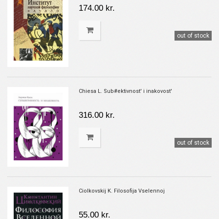
174.00 kr.
out of stock
Chiesa L. Sub#ektivnost' i inakovost'
316.00 kr.
out of stock
Ciolkovskij K. Filosofija Vselennoj
55.00 kr.