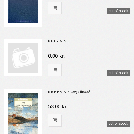
out of stock
Bibihin V. Mir
0.00 kr.
out of stock
Bibihin V. Mir. Jazyk filosofii
53.00 kr.
out of stock