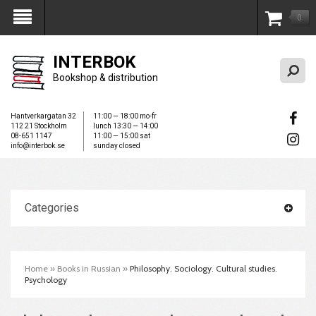
0
My Account
INTERBOK
Bookshop & distribution
Hantverkargatan 32
11:00 — 18:00 mo-fr
112 21 Stockholm
lunch 13:30 — 14:00
08-651 1147
11:00 — 15:00 sat
info@interbok.se
sunday closed
Categories
Home
»
Books in Russian
»
Philosophy. Sociology. Cultural studies.
Psychology