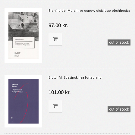
Bjenfild Je. Moral'nye osnovy otstalogo obshhestva
97.00 kr.
out of stock
Bjutor M. Stravinskij za fortepiano
101.00 kr.
out of stock