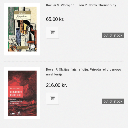
Bovuar S. Vtoroj pol. Tom 2. Zhizn' zhenschiny
65.00 kr.
out of stock
Boyer P. Ob#jasnjaja religiju. Priroda religioznogo
myshlenija
216.00 kr.
out of stock