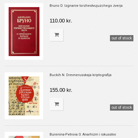
Bruno D. Izgnanie torzhestvujuzchego zverja
110.00 kr.
out of stock
Buckih N. Drevnerusskaja kriptografija
155.00 kr.
out of stock
Burenina-Petrova O. Anarhizm i iskusstvo