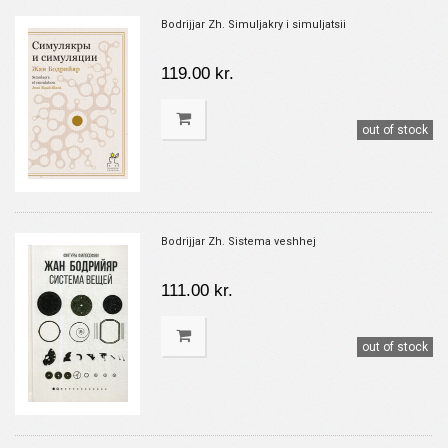
Bodrijjar Zh. Simuljakry i simuljatsii
119.00 kr.
out of stock
Bodrijjar Zh. Sistema veshhej
111.00 kr.
out of stock