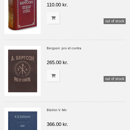
110.00 kr.
out of stock
Bergson: pro et contra
265.00 kr.
out of stock
Bibihin V. Mir
366.00 kr.