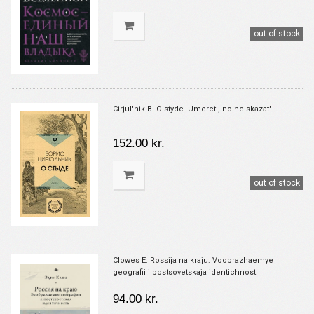
out of stock
Cirjul'nik B. O styde. Umeret', no ne skazat'
152.00 kr.
out of stock
Clowes E. Rossija na kraju: Voobrazhaemye
geografii i postsovetskaja identichnost'
94.00 kr.