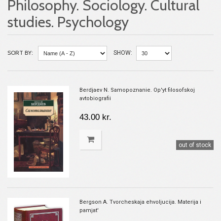
Philosophy. Sociology. Cultural
studies. Psychology
SORT BY:
SHOW:
Berdjaev N. Samopoznanie. Op'yt filosofskoj
avtobiografii
43.00 kr.
out of stock
Bergson A. Tvorcheskaja ehvoljucija. Materija i
pamjat'