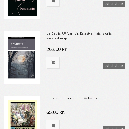
out of stock
de Ceglia F.P. Vampir: Estestvennaja istorija
voskreshenija
262.00 kr.
out of stock
de La Rochefoucauld F. Maksimy
65.00 kr.
out of stock