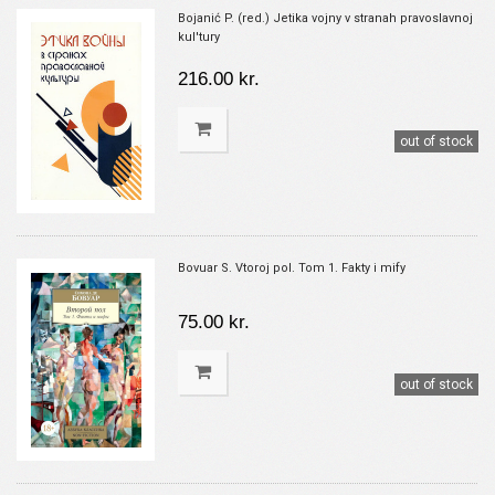
Bojanić P. (red.) Jetika vojny v stranah pravoslavnoj
kul'tury
216.00 kr.
out of stock
Bovuar S. Vtoroj pol. Tom 1. Fakty i mify
75.00 kr.
out of stock