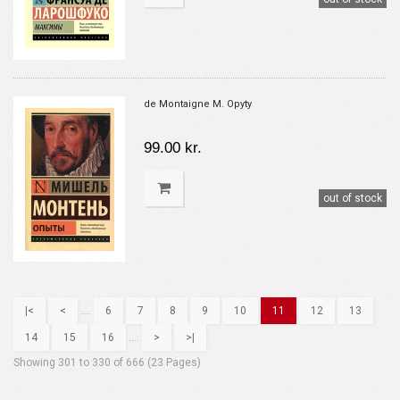
de Montaigne M. Opyty
99.00 kr.
out of stock
|<
<
....
6
7
8
9
10
11
12
13
14
15
16
....
>
>|
Showing 301 to 330 of 666 (23 Pages)