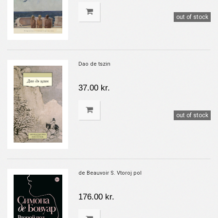
out of stock
Dao de tszin
37.00 kr.
out of stock
de Beauvoir S. Vtoroj pol
176.00 kr.