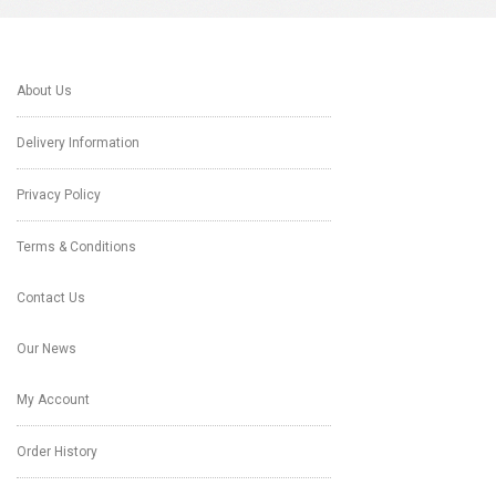
About Us
Delivery Information
Privacy Policy
Terms & Conditions
Contact Us
Our News
My Account
Order History