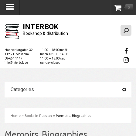
0
My Account
INTERBOK
Bookshop & distribution
Hantverkargatan 32
11:00 — 18:00 mo-fr
112 21 Stockholm
lunch 13:30 — 14:00
08-651 1147
11:00 — 15:00 sat
info@interbok.se
sunday closed
Categories
Home
»
Books in Russian
»
Memoirs. Biographies
Memoirs. Biographies