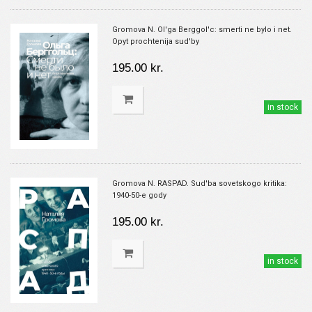
Gromova N. Ol'ga Berggol'c: smerti ne bylo i net.
Opyt prochtenija sud'by
195.00 kr.
in stock
Gromova N. RASPAD. Sud'ba sovetskogo kritika:
1940-50-e gody
195.00 kr.
in stock