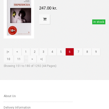
247.00 kr.
in stock
|<
<
1
2
3
4
5
6
7
8
9
10
11
....
>
>|
Showing 151 to 180 of 1292 (44 Pages)
About Us
Delivery Information