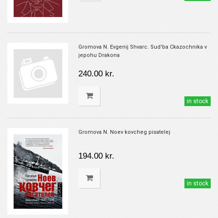
Gromova N. Evgenij Shvarc. Sud'ba Ckazochnika v
jepohu Drakona
240.00 kr.
in stock
Gromova N. Noev kovcheg pisatelej
194.00 kr.
in stock