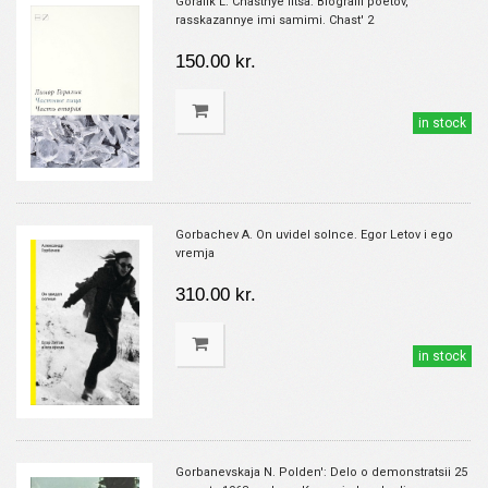
Goralik L. Chastnye litsa: Biografii poetov,
rasskazannye imi samimi. Chast' 2
150.00 kr.
in stock
Gorbachev A. On uvidel solnce. Egor Letov i ego
vremja
310.00 kr.
in stock
Gorbanevskaja N. Polden': Delo o demonstratsii 25