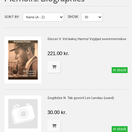
SORT BY:
SHOW:
Glocer V. Vot kakoj Harms! Vzgljad sovremennikov
221.00 kr.
in stock
Gogitidze N. Tak govoril Lev Landau (used)
30.00 kr.
in stock