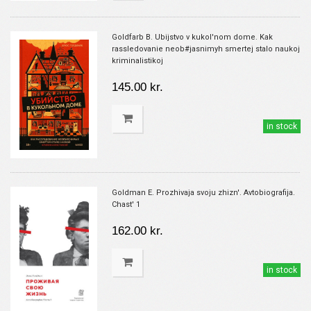
Goldfarb B. Ubijstvo v kukol'nom dome. Kak
rassledovanie neob#jasnimyh smertej stalo naukoj
kriminalistikoj
145.00 kr.
in stock
Goldman E. Prozhivaja svoju zhizn'. Avtobiografija.
Chast' 1
162.00 kr.
in stock