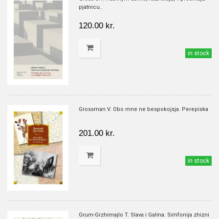
pjatnicu..
120.00 kr.
in stock
Grossman V. Obo mne ne bespokojsja. Perepiska
201.00 kr.
in stock
Grum-Grzhimajlo T. Slava i Galina. Simfonija zhizni