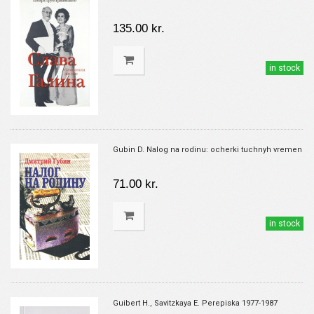
135.00 kr.
in stock
Gubin D. Nalog na rodinu: ocherki tuchnyh vremen
71.00 kr.
in stock
Guibert H., Savitzkaya E. Perepiska 1977-1987