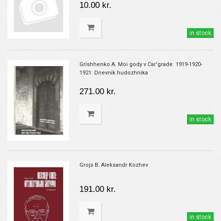
10.00 kr.
in stock
Grishhenko A. Moi gody v Car'grade. 1919-1920-
1921: Dnevnik hudozhnika
271.00 kr.
in stock
Grojs B. Aleksandr Kozhev
191.00 kr.
in stock