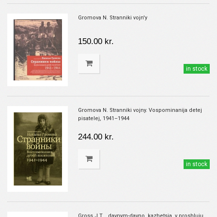
Gromova N. Stranniki vojn'y
150.00 kr.
in stock
Gromova N. Stranniki vojny. Vospominanija detej
pisatelej, 1941–1944
244.00 kr.
in stock
Gross J.T. ..davnym-davno, kazhetsja, v proshluju