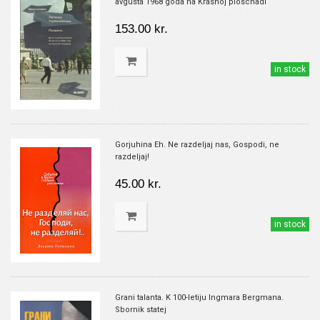
avgusta 1968 goda na Krasnoj ploschadi
153.00 kr.
in stock
Gorjuhina Eh. Ne razdeljaj nas, Gospodi, ne
razdeljaj!
45.00 kr.
in stock
Grani talanta. K 100-letiju Ingmara Bergmana.
Sbornik statej