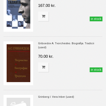
167.00 kr.
in stock
Griboedov A. Tvorchestvo. Biografija. Tradicii
(used)
70.00 kr.
in stock
Grinberg I. Vera Inber (used)