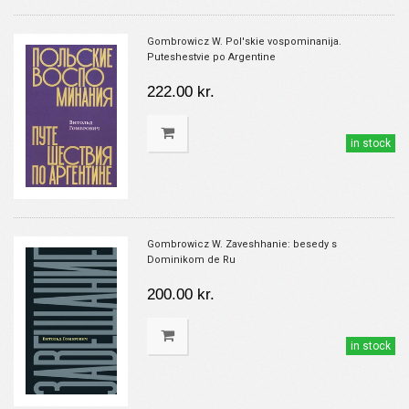
Gombrowicz W. Pol'skie vospominanija.
Puteshestvie po Argentine
222.00 kr.
in stock
Gombrowicz W. Zaveshhanie: besedy s
Dominikom de Ru
200.00 kr.
in stock