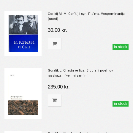
Gor'kij M. M. Gor'kij i syn. Pis'ma. Vospominanija
(used)
30.00 kr.
in stock
Goralik L. Chastn'ye lica: Biografii poehtov,
rasskazann'ye imi samimi
235.00 kr.
in stock