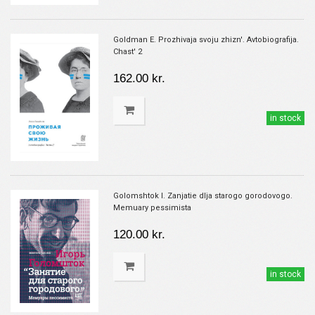
Goldman E. Prozhivaja svoju zhizn'. Avtobiografija.
Chast' 2
162.00 kr.
in stock
Golomshtok I. Zanjatie dlja starogo gorodovogo.
Memuary pessimista
120.00 kr.
in stock