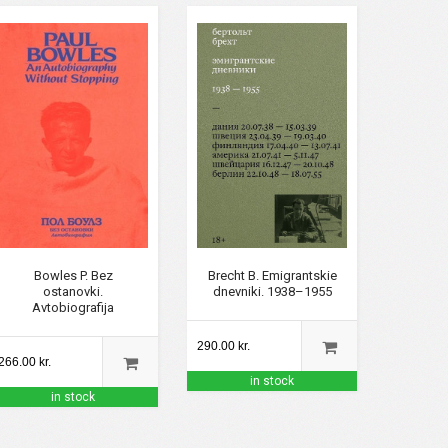
Brecht B. Emigrantskie
Bowles P. Bez
dnevniki. 1938–1955
ostanovki.
Avtobiografija
290.00 kr.
266.00 kr.
in stock
in stock