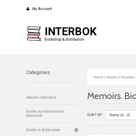
My Account
INTERBOK
Bookshop & distribution
Categories
Home
»
Books in Russian
Memoirs. Bi
Advent calendars
Books by International
SORT BY:
Memorial
Books in Belarusian