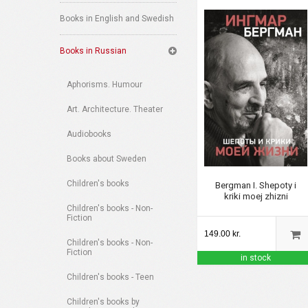
Books in English and Swedish
Books in Russian
Aphorisms. Humour
Art. Architecture. Theater
Audiobooks
Books about Sweden
Children's books
Bergman I. Shepoty i
kriki moej zhizni
Children's books - Non-
Fiction
149.00 kr.
Children's books - Non-
Fiction
in stock
Children's books - Teen
Children's books by