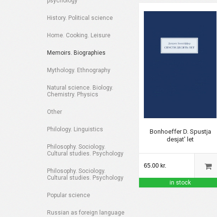
psychology
History. Political science
Home. Cooking. Leisure
Memoirs. Biographies
Mythology. Ethnography
Natural science. Biology.
Chemistry. Physics
Other
Philology. Linguistics
Bonhoeffer D. Spustja
desjat' let
Philosophy. Sociology.
Cultural studies. Psychology
65.00 kr.
Philosophy. Sociology.
Cultural studies. Psychology
in stock
Popular science
Russian as foreign language