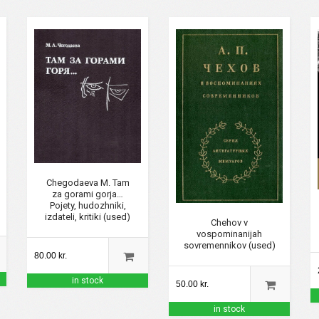
Chegodaeva M. Tam
za gorami gorja…
Pojety, hudozhniki,
izdateli, kritiki (used)
Chehov v
vospominanijah
sovremennikov (used)
80.00 kr.
in stock
50.00 kr.
in stock