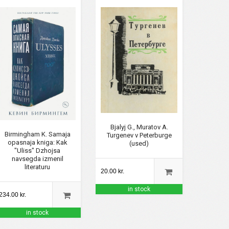
Bjalyj G., Muratov A.
Birmingham K. Samaja
Turgenev v Peterburge
opasnaja kniga: Kak
(used)
"Uliss" Dzhojsa
navsegda izmenil
literaturu
20.00 kr.
in stock
234.00 kr.
in stock