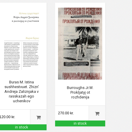
Buras M. Istina
sushhestvuet. Zhizn'
Burroughs Jr.W.
Andreja Zaliznjaka v
Prokljatyj ot
rasskazah ego
rozhdenija
uchenikov
270.00 kr.
120.00 kr.
in stock
in stock