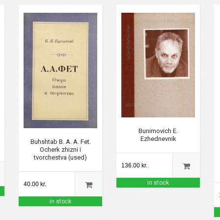
Bunimovich E.
Ezhednevnik
Buhshtab B. A. A. Fet.
Ocherk zhizni i
tvorchestva (used)
136.00 kr.
in stock
40.00 kr.
in stock