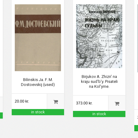
Birjukov A. Zhizn' na
Bilinskis Ja. F. M.
kraju sud'b'y. Pisateli
Dostoevskij (used)
na Kol'yme.
20.00 kr.
373.00 kr.
in stock
in stock