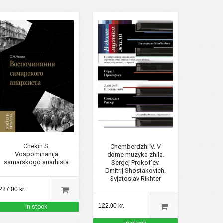
Chekin S.
Chemberdzhi V. V
Vospominanija
dome muzyka zhila.
samarskogo anarhista
Sergej Prokof'ev.
Dmitrij Shostakovich.
Svjatoslav Rikhter
227.00 kr.
122.00 kr.
in stock