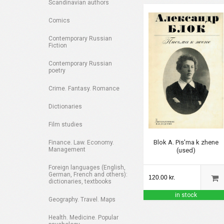
Scandinavian authors
Comics
Contemporary Russian
Fiction
Contemporary Russian
poetry
Crime. Fantasy. Romance
Dictionaries
Film studies
Blok A. Pis'ma k zhene
Finance. Law. Economy.
Management
(used)
Foreign languages (English,
German, French and others):
120.00 kr.
dictionaries, textbooks
in stock
Geography. Travel. Maps
Health. Medicine. Popular