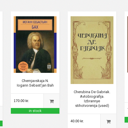
Chernjavskaja N.
Iogann Sebast'jan Bah
Cherubina De Gabriak.
Avtobiografija.
Izbrannye
170.00 kr.
stihotvorenija (used)
in stock
40.00 kr.