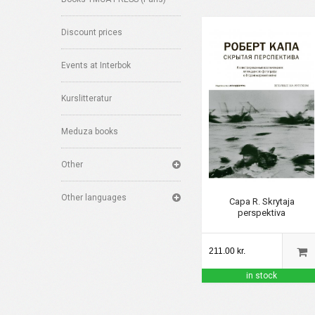
Discount prices
Events at Interbok
Kurslitteratur
Meduza books
Other
Other languages
Capa R. Skrytaja
perspektiva
211.00 kr.
in stock