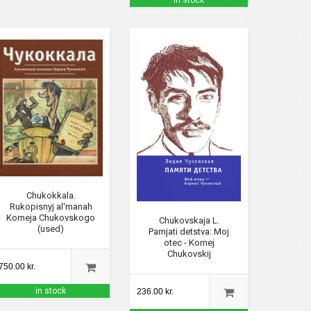
in stock
Chukokkala.
Rukopisnyj al'manah
Korneja Chukovskogo
Chukovskaja L.
(used)
Pamjati detstva: Moj
otec - Kornej
Chukovskij
750.00 kr.
in stock
236.00 kr.