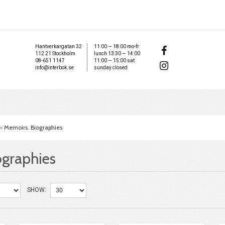
Hantverkargatan 32
11:00 — 18:00 mo-fr
112 21 Stockholm
lunch 13:30 — 14:00
08-651 1147
11:00 — 15:00 sat
info@interbok.se
sunday closed
»
Memoirs. Biographies
ographies
SHOW: