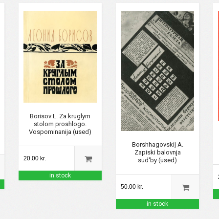
Borisov L. Za kruglym
stolom proshlogo.
Vospominanija (used)
Borshhagovskij A.
Zapiski balovnja
20.00 kr.
sud'by (used)
in stock
50.00 kr.
in stock