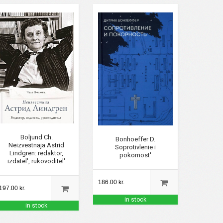
Boljund Ch.
Bonhoeffer D.
Neizvestnaja Astrid
Soprotivlenie i
Lindgren: redaktor,
pokornost'
izdatel', rukovoditel'
186.00 kr.
197.00 kr.
in stock
in stock