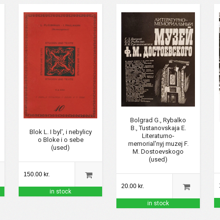
Bolgrad G., Rybalko
B., Tustanovskaja E.
Blok L. I byl', i nebylicy
Literaturno-
o Bloke i o sebe
memorial'nyj muzej F.
(used)
M. Dostoevskogo
(used)
150.00 kr.
20.00 kr.
in stock
in stock