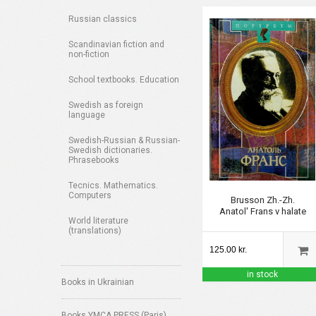
Russian classics
Scandinavian fiction and
non-fiction
School textbooks. Education
Swedish as foreign
language
Swedish-Russian & Russian-
Swedish dictionaries.
Phrasebooks
Tecnics. Mathematics.
Computers
Brusson Zh.-Zh.
Anatol' Frans v halate
World literature
(translations)
125.00 kr.
in stock
Books in Ukrainian
Books YMCA PRESS (Paris)