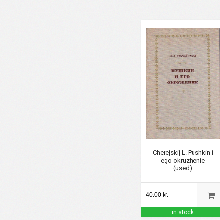
Cherejskij L. Pushkin i
ego okruzhenie
(used)
40.00 kr.
in stock