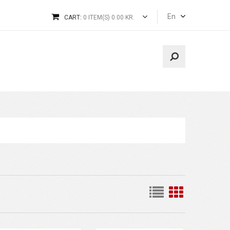
En
CART:
0 ITEM(S) 0.00 KR.