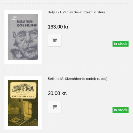
Beljaev I. Vaclav Gavel: zhizn' v istorii
163.00 kr.
in stock
Belkina M. Skreshhenie sudeb (used)
20.00 kr.
in stock