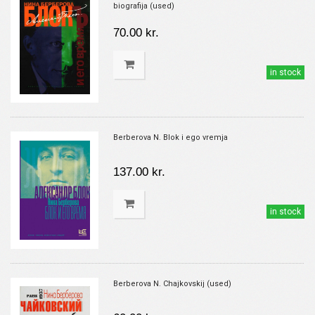
biografija (used)
70.00 kr.
in stock
Berberova N. Blok i ego vremja
137.00 kr.
in stock
Berberova N. Chajkovskij (used)