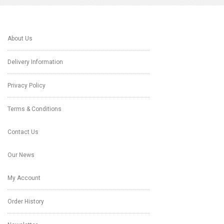
About Us
Delivery Information
Privacy Policy
Terms & Conditions
Contact Us
Our News
My Account
Order History