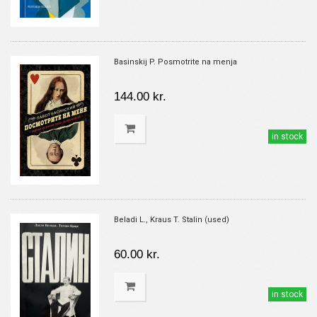
Basinskij P. Posmotrite na menja
144.00 kr.
in stock
Beladi L., Kraus T. Stalin (used)
60.00 kr.
in stock