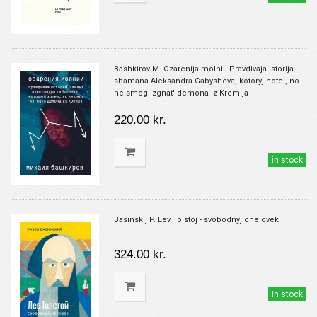
Bashkirov M. Ozarenija molnii. Pravdivaja istorija
shamana Aleksandra Gabysheva, kotoryj hotel, no
ne smog izgnat' demona iz Kremlja
220.00 kr.
in stock
Basinskij P. Lev Tolstoj - svobodnyj chelovek
324.00 kr.
in stock