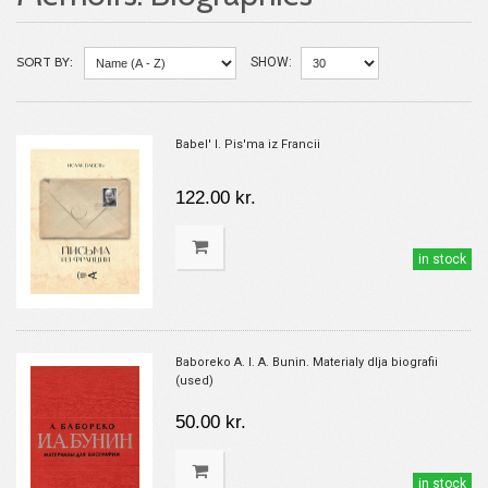
SORT BY:
SHOW:
Babel' I. Pis'ma iz Francii
122.00 kr.
in stock
Baboreko A. I. A. Bunin. Materialy dlja biografii
(used)
50.00 kr.
in stock