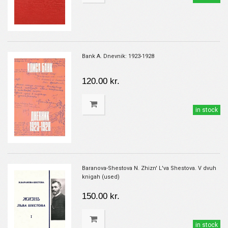
Bank A. Dnevnik: 1923-1928
120.00 kr.
in stock
Baranova-Shestova N. Zhizn' L'va Shestova. V dvuh
knigah (used)
150.00 kr.
in stock