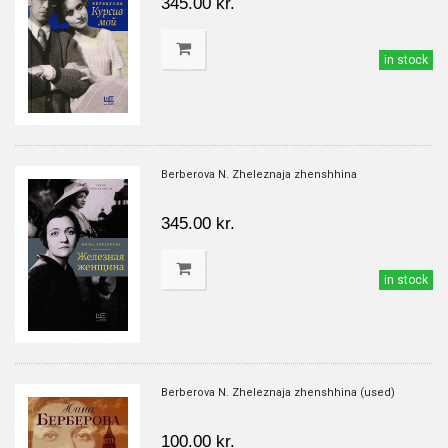
345.00 kr.
in stock
Berberova N. Zheleznaja zhenshhina
345.00 kr.
in stock
Berberova N. Zheleznaja zhenshhina (used)
100.00 kr.