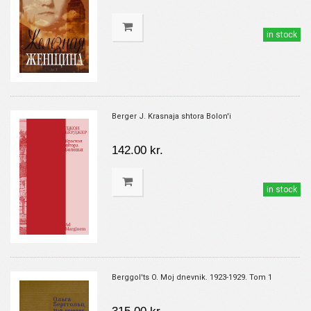
in stock
Berger J. Krasnaja shtora Bolon'i
142.00 kr.
in stock
Berggol'ts O. Moj dnevnik. 1923-1929. Tom 1