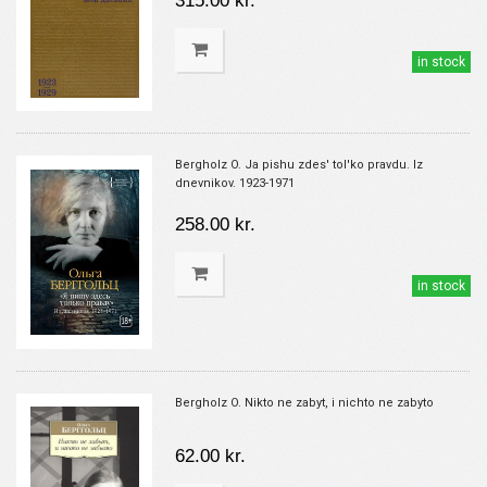
315.00 kr.
in stock
Bergholz O. Ja pishu zdes' tol'ko pravdu. Iz
dnevnikov. 1923-1971
258.00 kr.
in stock
Bergholz O. Nikto ne zabyt, i nichto ne zabyto
62.00 kr.