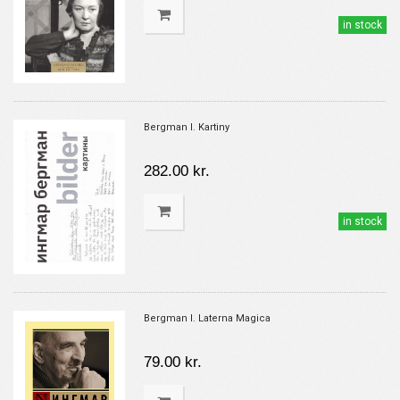
in stock
Bergman I. Kartiny
282.00 kr.
in stock
Bergman I. Laterna Magica
79.00 kr.