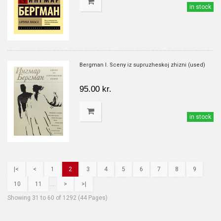
in stock
Bergman I. Sceny iz supruzheskoj zhizni (used)
95.00 kr.
in stock
|<
<
1
2
3
4
5
6
7
8
9
10
11
....
>
>|
Showing 31 to 60 of 1292 (44 Pages)