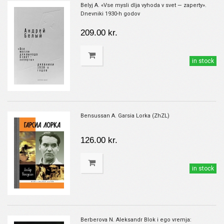
Belyj A. «Vse mysli dlja vyhoda v svet — zaperty».
Dnevniki 1930-h godov
209.00 kr.
in stock
Bensussan A. Garsia Lorka (ZhZL)
126.00 kr.
in stock
Berberova N. Aleksandr Blok i ego vremja: