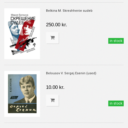
Belkina M. Skreshhenie sudeb
250.00 kr.
in stock
Belousov V. Sergej Esenin (used)
10.00 kr.
in stock