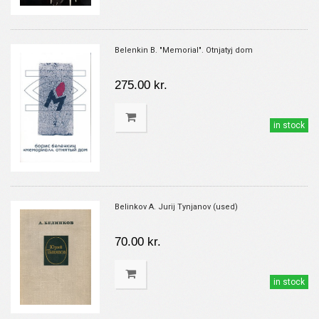
Belenkin B. "Memorial". Otnjatyj dom
275.00 kr.
in stock
Belinkov A. Jurij Tynjanov (used)
70.00 kr.
in stock