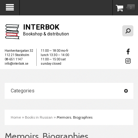
0
My Account
INTERBOK
Bookshop & distribution
Hantverkargatan 32
11:00 — 18:00 mo-fr
112 21 Stockholm
lunch 13:30 — 14:00
08-651 1147
11:00 — 15:00 sat
info@interbok.se
sunday closed
Categories
Home
»
Books in Russian
»
Memoirs. Biographies
Memoirs. Biographies