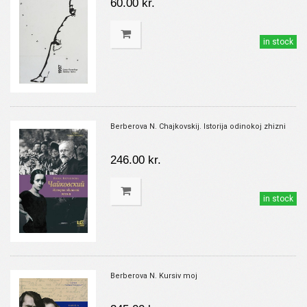
60.00 kr.
in stock
Berberova N. Chajkovskij. Istorija odinokoj zhizni
246.00 kr.
in stock
Berberova N. Kursiv moj