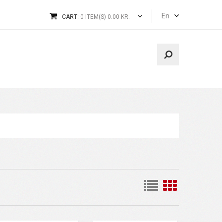
En
CART:
0 ITEM(S) 0.00 KR.