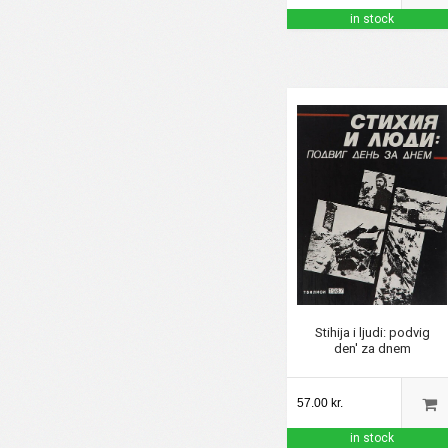
in stock
Stihija i ljudi: podvig
den' za dnem
57.00 kr.
in stock