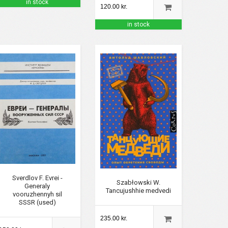
in stock
120.00 kr.
in stock
Sverdlov F. Evrei -
Szabłowski W.
Generaly
Tancujushhie medvedi
vooruzhennyh sil
SSSR (used)
235.00 kr.