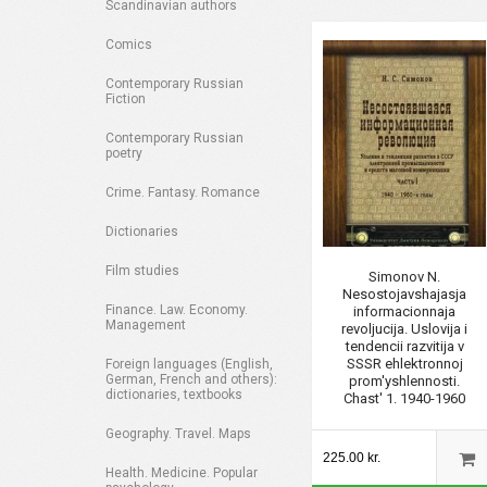
Scandinavian authors
Comics
Contemporary Russian
Fiction
Contemporary Russian
poetry
Crime. Fantasy. Romance
Dictionaries
Film studies
Simonov N.
Nesostojavshajasja
Finance. Law. Economy.
informacionnaja
Management
revoljucija. Uslovija i
tendencii razvitija v
SSSR ehlektronnoj
Foreign languages (English,
German, French and others):
prom'yshlennosti.
dictionaries, textbooks
Chast' 1. 1940-1960
Geography. Travel. Maps
225.00 kr.
Health. Medicine. Popular