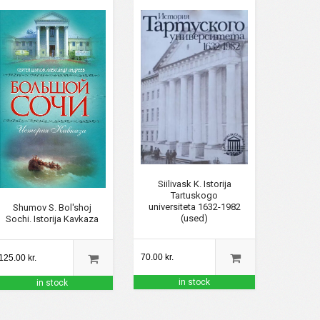
Siilivask K. Istorija
Tartuskogo
universiteta 1632-1982
Shumov S. Bol'shoj
(used)
Sochi. Istorija Kavkaza
70.00 kr.
125.00 kr.
in stock
in stock