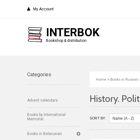
My Account
INTERBOK
Bookshop & distribution
Categories
Home
»
Books in Russian
History. Poli
Advent calendars
Books by International
SORT BY:
Memorial
Books in Belarusian