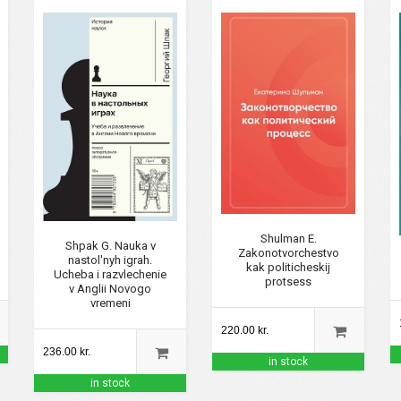
Shulman E.
Shpak G. Nauka v
Zakonotvorchestvo
nastol'nyh igrah.
kak politicheskij
Ucheba i razvlechenie
protsess
v Anglii Novogo
vremeni
220.00 kr.
236.00 kr.
in stock
in stock