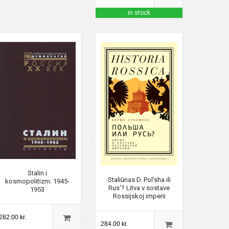
in stock
Stalin i
Staliūnas D. Pol'sha ili
kosmopolitizm. 1945-
Rus'? Litva v sostave
1953
Rossijskoj imperii
282.00 kr.
284.00 kr.