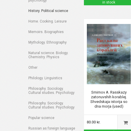
psychology
in stock
History. Political science
Home. Cooking. Leisure
Memoirs. Biographies
Mythology. Ethnography
Natural science. Biology.
Chemistry. Physics
Other
Philology. Linguistics
Philosophy. Sociology.
Smirnov A. Rasskazy
Cultural studies. Psychology
zatonuvshih korablej.
Shvedskaja istorija so
Philosophy. Sociology.
dna morja (used)
Cultural studies. Psychology
Popular science
80.00 kr.
Russian as foreign language