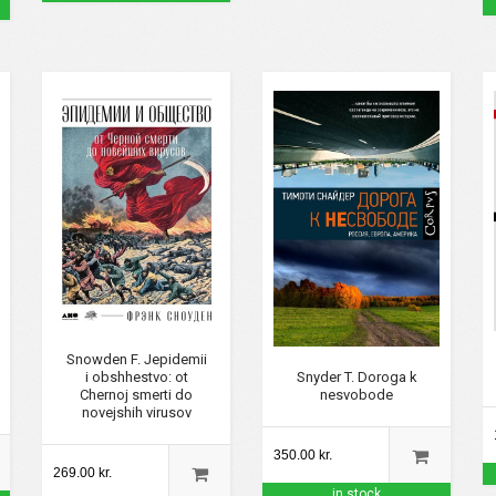
Snowden F. Jepidemii
i obshhestvo: ot
Snyder T. Doroga k
Chernoj smerti do
nesvobode
novejshih virusov
350.00 kr.
269.00 kr.
in stock