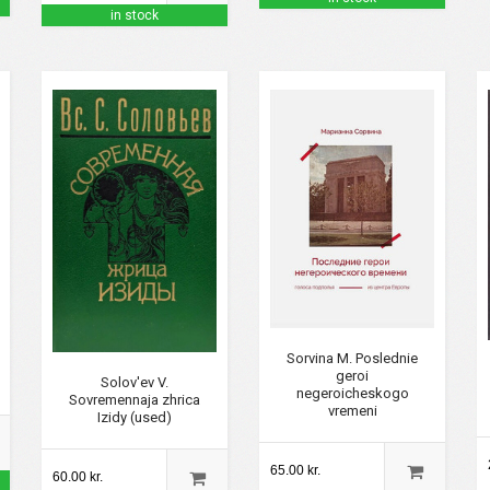
in stock
Sorvina M. Poslednie
geroi
Solov'ev V.
negeroicheskogo
Sovremennaja zhrica
vremeni
Izidy (used)
65.00 kr.
60.00 kr.