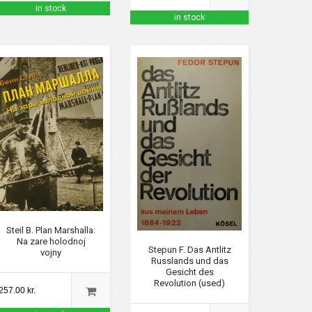
in stock
in stock
Steil B. Plan Marshalla:
Na zare holodnoj
Stepun F. Das Antlitz
vojny
Russlands und das
Gesicht des
Revolution (used)
257.00 kr.