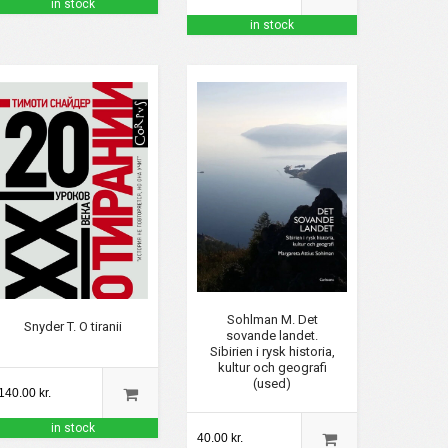
in stock
in stock
Sohlman M. Det
Snyder T. O tiranii
sovande landet.
Sibirien i rysk historia,
kultur och geografi
(used)
140.00 kr.
in stock
40.00 kr.