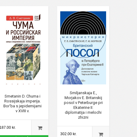
Smiljanskaja E.,
Smetanin D. Chuma i
Morjakov E. Britanskij
Rossijskaja imperija.
posol v Peterburge pri
Bor'ba s jepidemijami
Ekaterine II:
v XVIII v.
diplomatija i melochi
zhizni
187.00 kr.
302.00 kr.