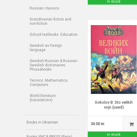
in stock
Russian classics
Scandinavian fiction and
non-fiction
School textbooks. Education
Swedish as foreign
language
Swedish-Russian & Russian-
Swedish dictionaries.
Phrasebooks
Tecnics. Mathematics.
Computers
World literature
(translations)
Sokolov B. Sto velikih
vojn (used)
Books in Ukrainian
30.00 kr.
in stock
Books YMCA PRESS (Paris)