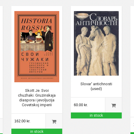
Slovar' antichnosti
(used)
Skott Je. Svoi
chuzhaki. Gruzinskaja
diaspora i jevoljucija
Covetskoj imperii
60.00 kr.
in stock
162.00 kr.
in stock