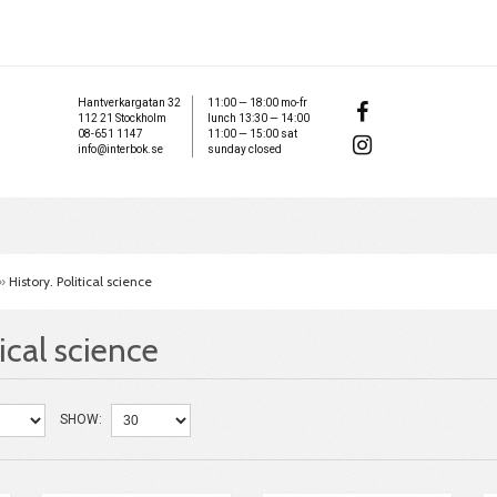
Hantverkargatan 32
11:00 — 18:00 mo-fr
112 21 Stockholm
lunch 13:30 — 14:00
08-651 1147
11:00 — 15:00 sat
info@interbok.se
sunday closed
»
History. Political science
tical science
SHOW: