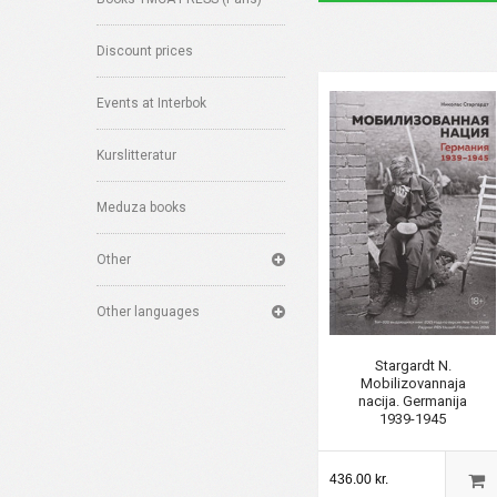
Discount prices
Events at Interbok
Kurslitteratur
Meduza books
Other
Other languages
Stargardt N.
Mobilizovannaja
nacija. Germanija
1939-1945
436.00 kr.