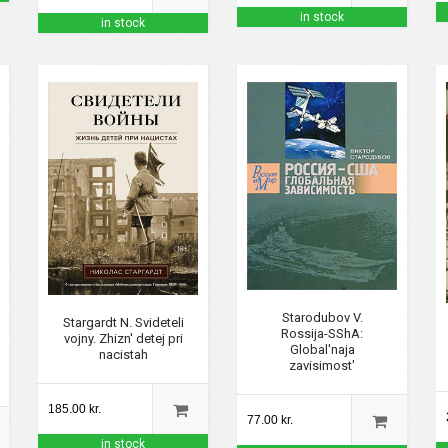
in stock
in stock
Starodubov V.
Stargardt N. Svideteli
Rossija-SShA:
vojny. Zhizn' detej pri
Global'naja
nacistah
zavisimost'
185.00 kr.
77.00 kr.
in stock