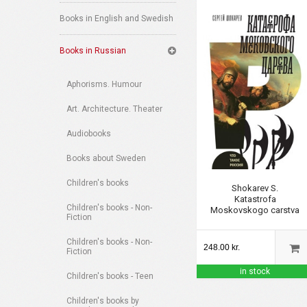
Books in English and Swedish
Books in Russian
Aphorisms. Humour
Art. Architecture. Theater
Audiobooks
Books about Sweden
Children's books
Shokarev S.
Katastrofa
Children's books - Non-
Moskovskogo carstva
Fiction
Children's books - Non-
248.00 kr.
Fiction
in stock
Children's books - Teen
Children's books by