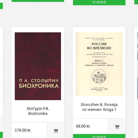
in stock
Storozhev A. Rossija
Stol'ypin P.A.
vo vremeni. Kniga 1
Biohronika
68.00 kr.
176.00 kr.
in stock