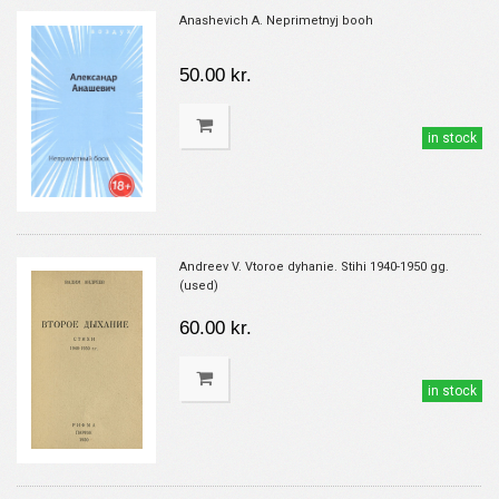
Anashevich A. Neprimetnyj booh
50.00 kr.
in stock
Andreev V. Vtoroe dyhanie. Stihi 1940-1950 gg.
(used)
60.00 kr.
in stock