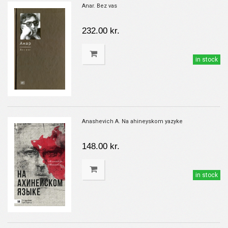
Anar. Bez vas
232.00 kr.
in stock
Anashevich A. Na ahineyskom yazyke
148.00 kr.
in stock