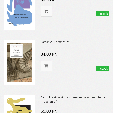
in stock
Barash A. Obraz zhizni
84.00 kr.
in stock
Barno I. Neizvestnoe cherez neizvestnoe (Serija
"Pokolenie")
65.00 kr.