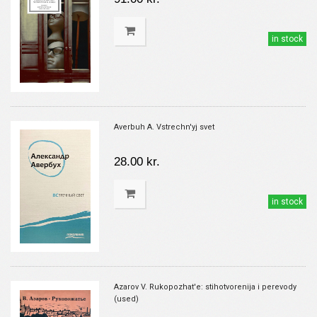
in stock
Averbuh A. Vstrechn'yj svet
28.00 kr.
in stock
Azarov V. Rukopozhat'e: stihotvorenija i perevody
(used)