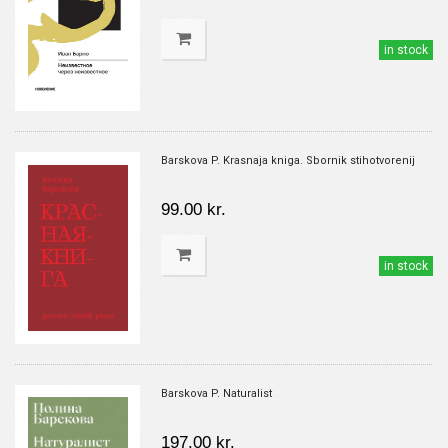
in stock
Barskova P. Krasnaja kniga. Sbornik stihotvorenij
99.00 kr.
in stock
Barskova P. Naturalist
197.00 kr.