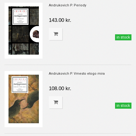
Andrukovich P. Periody
143.00 kr.
in stock
Andrukovich P. Vmesto etogo mira
108.00 kr.
in stock