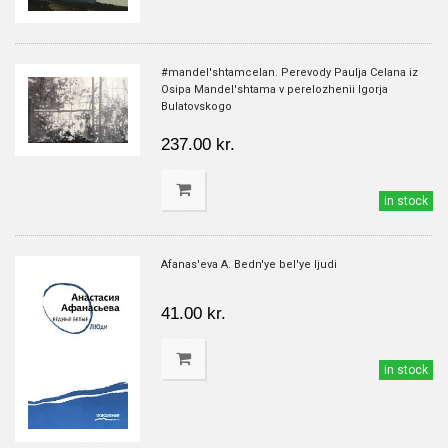
#mandel'shtamcelan. Perevody Paulja Celana iz
Osipa Mandel'shtama v perelozhenii Igorja
Bulatovskogo
237.00 kr.
in stock
Afanas'eva A. Bedn'ye bel'ye ljudi
41.00 kr.
in stock