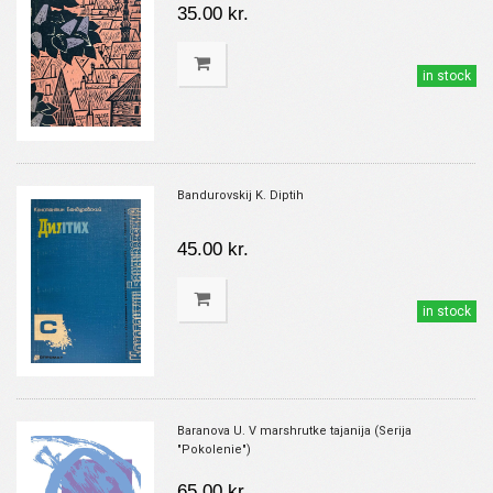
35.00 kr.
in stock
Bandurovskij K. Diptih
45.00 kr.
in stock
Baranova U. V marshrutke tajanija (Serija
"Pokolenie")
65.00 kr.