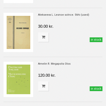
Alekseeva L. Lesnoe solnce. Stihi (used)
30.00 kr.
in stock
Amelin R. Megapolis Olos
120.00 kr.
in stock