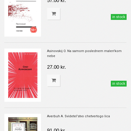
57.00 kr.
in stock
Asinovskij O. Na samom poslednem malen'kom
nebe
27.00 kr.
in stock
Averbuh A. Svidetel'stvo chetvertogo lica
91.00 kr.