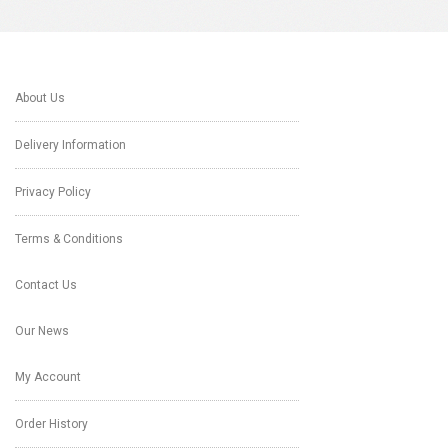
About Us
Delivery Information
Privacy Policy
Terms & Conditions
Contact Us
Our News
My Account
Order History