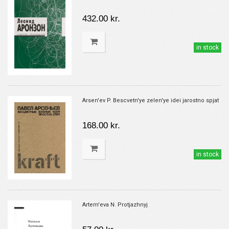
432.00 kr.
in stock
Arsen'ev P. Bescvetn'ye zelen'ye idei jarostno spjat
168.00 kr.
in stock
Artem'eva N. Protjazhnyj