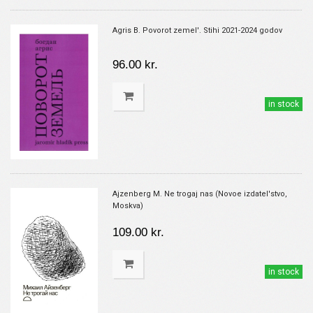
Agris B. Povorot zemel'. Stihi 2021-2024 godov
96.00 kr.
in stock
Ajzenberg M. Ne trogaj nas (Novoe izdatel'stvo,
Moskva)
109.00 kr.
in stock