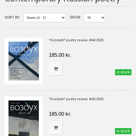
SORT BY:
SHOW:
"Vozdukh" poetry review. #44/2025
185.00 kr.
in stock
"Vozdukh" poetry review. #45/2025
185.00 kr.
in stock