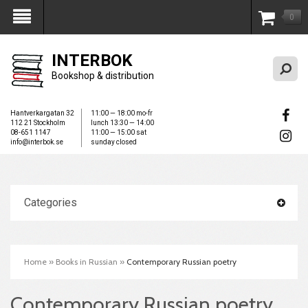
0
My Account
INTERBOK
Bookshop & distribution
Hantverkargatan 32
11:00 — 18:00 mo-fr
112 21 Stockholm
lunch 13:30 — 14:00
08-651 1147
11:00 — 15:00 sat
info@interbok.se
sunday closed
Categories
Home
»
Books in Russian
»
Contemporary Russian poetry
Contemporary Russian poetry