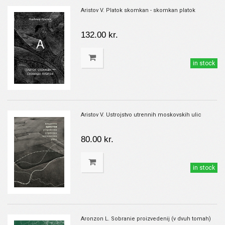
Aristov V. Platok skomkan - skomkan platok
132.00 kr.
in stock
Aristov V. Ustrojstvo utrennih moskovskih ulic
80.00 kr.
in stock
Aronzon L. Sobranie proizvedenij (v dvuh tomah)