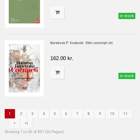
in stock
Barskova P. Soskreb. Stihi voennyh let
162.00 kr.
in stock
1
2
3
4
5
6
7
8
9
10
11
....
>
>|
Showing 1 to 30 of 897 (30 Pages)