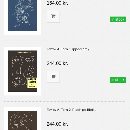
164.00 kr.
in stock
Tavrov A. Tom 1. Ippodromy
244.00 kr.
in stock
Tavrov A. Tom 2. Plach po Blejku
244.00 kr.