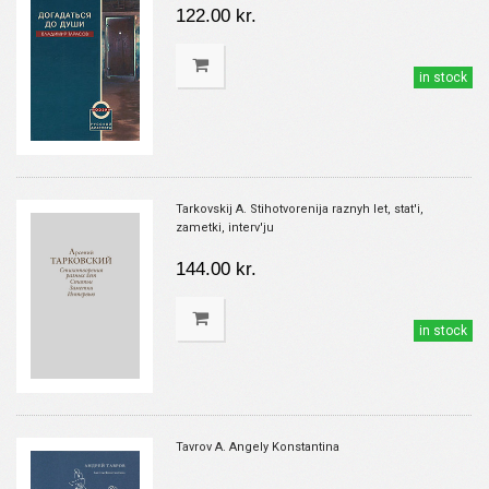
122.00 kr.
in stock
Tarkovskij A. Stihotvorenija raznyh let, stat'i,
zametki, interv'ju
144.00 kr.
in stock
Tavrov A. Angely Konstantina