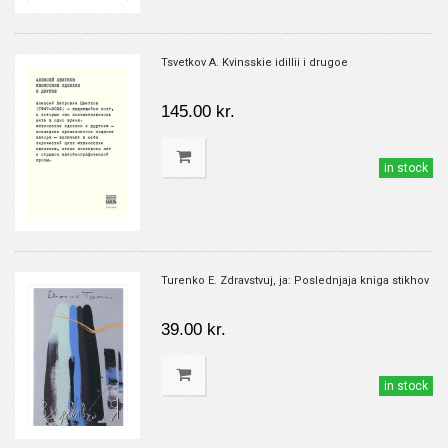
Tsvetkov A. Kvinsskie idillii i drugoe
145.00 kr.
in stock
Turenko E. Zdravstvuj, ja: Poslednjaja kniga stikhov
39.00 kr.
in stock