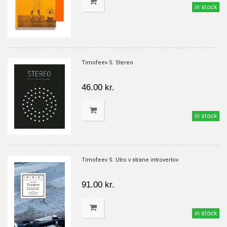
in stock
Timofeev S. Stereo
46.00 kr.
in stock
Timofeev S. Utro v strane introvertov
91.00 kr.
in stock