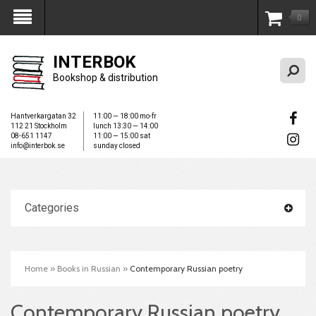
0
My Account
INTERBOK
Bookshop & distribution
Hantverkargatan 32
11:00 — 18:00 mo-fr
112 21 Stockholm
lunch 13:30 — 14:00
08-651 1147
11:00 — 15:00 sat
info@interbok.se
sunday closed
Categories
Home
»
Books in Russian
»
Contemporary Russian poetry
Contemporary Russian poetry