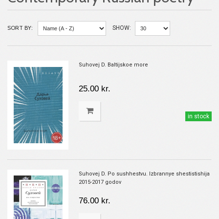
SORT BY:
SHOW:
Suhovej D. Baltijskoe more
25.00 kr.
in stock
Suhovej D. Po sushhestvu. Izbrannye shestistishija
2015-2017 godov
76.00 kr.