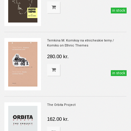
in stock
Temkina M. Komiksy na etnicheskie temy /
Komiks on Ethnic Themes
280.00 kr.
in stock
The Orbita Project
162.00 kr.