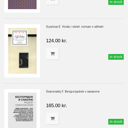
in stock
Suslova E. Voda i otvet: roman v stihah
124.00 kr.
in stock
Svarovskij F. Besporjadok v savanne
165.00 kr.
in stock