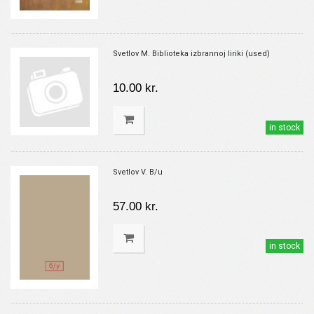
Svetlov M. Biblioteka izbrannoj liriki (used)
10.00 kr.
in stock
Svetlov V. B/u
57.00 kr.
in stock