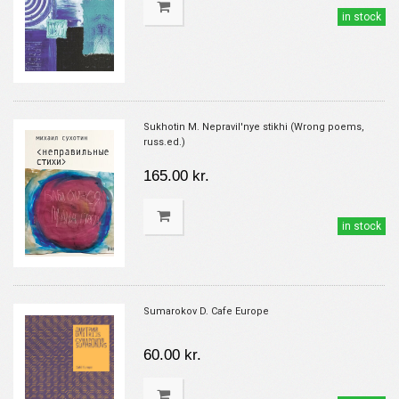
in stock
Sukhotin M. Nepravil'nye stikhi (Wrong poems,
russ.ed.)
165.00 kr.
in stock
Sumarokov D. Cafe Europe
60.00 kr.