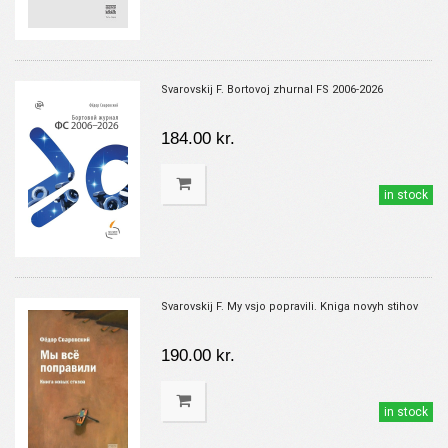
Svarovskij F. Bortovoj zhurnal FS 2006-2026
184.00 kr.
in stock
Svarovskij F. My vsjo popravili. Kniga novyh stihov
190.00 kr.
in stock