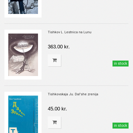
Tishkov L. Lestnica na Lunu
363.00 kr.
in stock
Tishkovskaja Ju. Dal'she zrenija
45.00 kr.
in stock