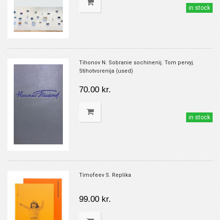
in stock
Tihonov N. Sobranie sochinenij. Tom pervyj.
Stihotvorenija (used)
70.00 kr.
in stock
Timofeev S. Replika
99.00 kr.