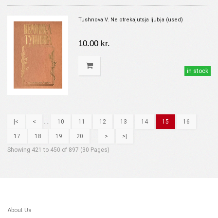
Tushnova V. Ne otrekajutsja ljubja (used)
10.00 kr.
in stock
|<
<
....
10
11
12
13
14
15
16
17
18
19
20
....
>
>|
Showing 421 to 450 of 897 (30 Pages)
About Us