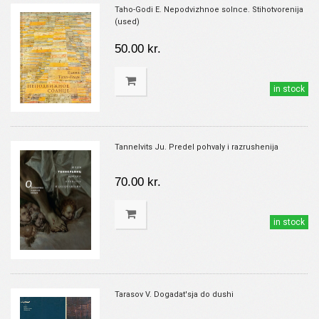
Taho-Godi E. Nepodvizhnoe solnce. Stihotvorenija
(used)
50.00 kr.
in stock
Tannelvits Ju. Predel pohvaly i razrushenija
70.00 kr.
in stock
Tarasov V. Dogadat'sja do dushi