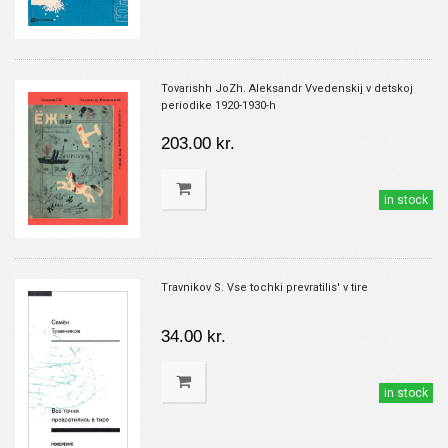
Tovarishh JoZh. Aleksandr Vvedenskij v detskoj
periodike 1920-1930-h
203.00 kr.
in stock
Travnikov S. Vse tochki prevratilis' v tire
34.00 kr.
in stock