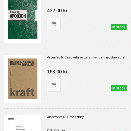
432.00 kr.
in stock
Arsen'ev P. Bescvetn'ye zelen'ye idei jarostno spjat
168.00 kr.
in stock
Artem'eva N. Protjazhnyj