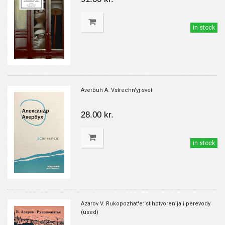
in stock
Averbuh A. Vstrechn'yj svet
28.00 kr.
in stock
Azarov V. Rukopozhat'e: stihotvorenija i perevody
(used)