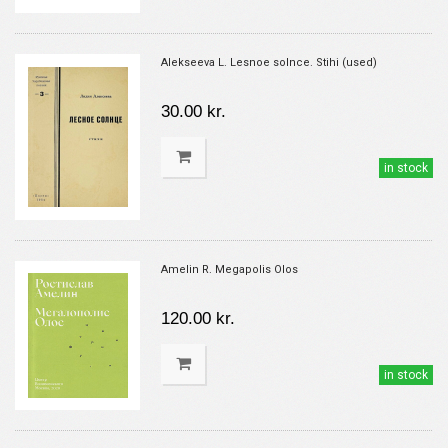
Alekseeva L. Lesnoe solnce. Stihi (used)
30.00 kr.
in stock
Amelin R. Megapolis Olos
120.00 kr.
in stock