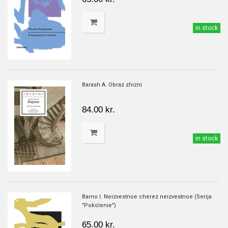
in stock
Barash A. Obraz zhizni
84.00 kr.
in stock
Barno I. Neizvestnoe cherez neizvestnoe (Serija
"Pokolenie")
65.00 kr.