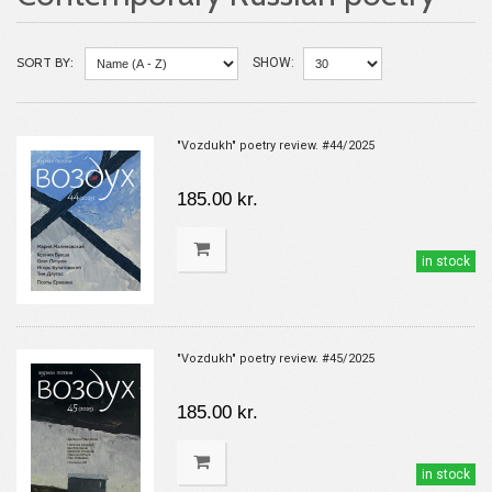
SORT BY:
SHOW:
"Vozdukh" poetry review. #44/2025
185.00 kr.
in stock
"Vozdukh" poetry review. #45/2025
185.00 kr.
in stock