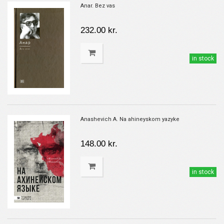
Anar. Bez vas
232.00 kr.
in stock
Anashevich A. Na ahineyskom yazyke
148.00 kr.
in stock