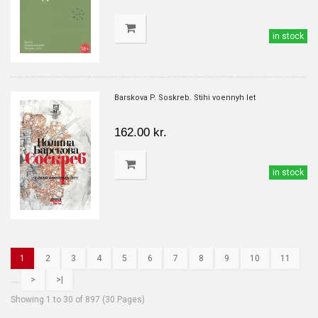
in stock
Barskova P. Soskreb. Stihi voennyh let
162.00 kr.
in stock
1
2
3
4
5
6
7
8
9
10
11
....
>
>|
Showing 1 to 30 of 897 (30 Pages)