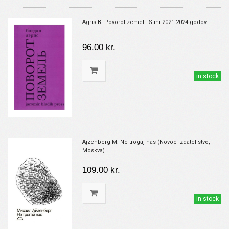
Agris B. Povorot zemel'. Stihi 2021-2024 godov
96.00 kr.
in stock
Ajzenberg M. Ne trogaj nas (Novoe izdatel'stvo,
Moskva)
109.00 kr.
in stock