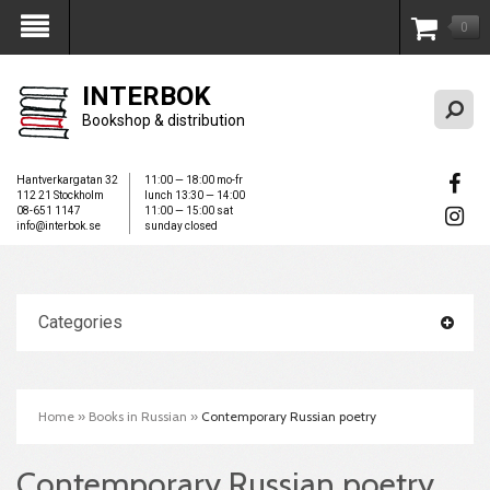
0
My Account
INTERBOK
Bookshop & distribution
Hantverkargatan 32
11:00 — 18:00 mo-fr
112 21 Stockholm
lunch 13:30 — 14:00
08-651 1147
11:00 — 15:00 sat
info@interbok.se
sunday closed
Categories
Home
»
Books in Russian
»
Contemporary Russian poetry
Contemporary Russian poetry