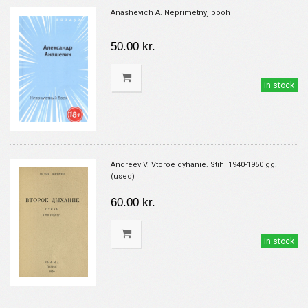
Anashevich A. Neprimetnyj booh
50.00 kr.
in stock
Andreev V. Vtoroe dyhanie. Stihi 1940-1950 gg.
(used)
60.00 kr.
in stock