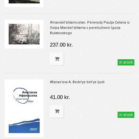
#mandel'shtamcelan. Perevody Paulja Celana iz
Osipa Mandel'shtama v perelozhenii Igorja
Bulatovskogo
237.00 kr.
in stock
Afanas'eva A. Bedn'ye bel'ye ljudi
41.00 kr.
in stock