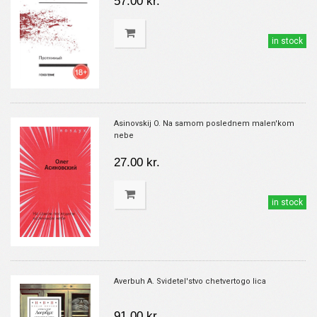
57.00 kr.
in stock
Asinovskij O. Na samom poslednem malen'kom
nebe
27.00 kr.
in stock
Averbuh A. Svidetel'stvo chetvertogo lica
91.00 kr.