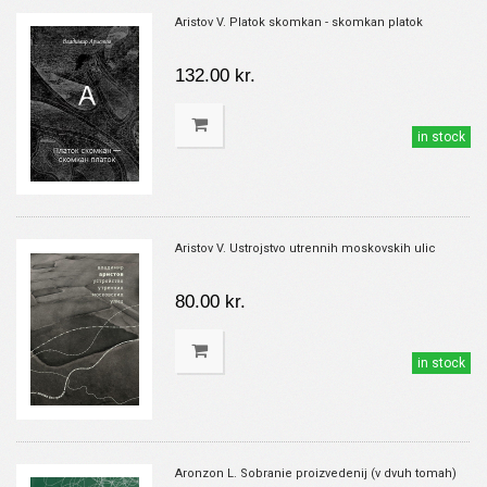
Aristov V. Platok skomkan - skomkan platok
132.00 kr.
in stock
Aristov V. Ustrojstvo utrennih moskovskih ulic
80.00 kr.
in stock
Aronzon L. Sobranie proizvedenij (v dvuh tomah)