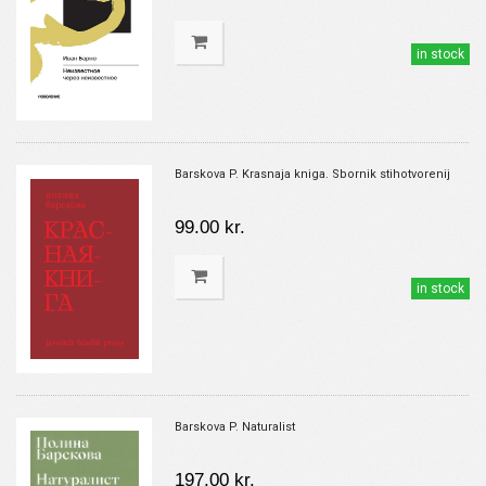
in stock
Barskova P. Krasnaja kniga. Sbornik stihotvorenij
99.00 kr.
in stock
Barskova P. Naturalist
197.00 kr.