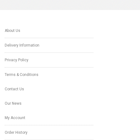
About Us
Delivery Information
Privacy Policy
Terms & Conditions
Contact Us
Our News
My Account
Order History