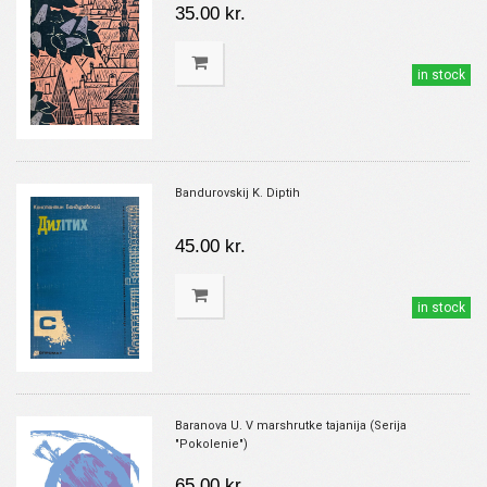
35.00 kr.
in stock
Bandurovskij K. Diptih
45.00 kr.
in stock
Baranova U. V marshrutke tajanija (Serija
"Pokolenie")
65.00 kr.