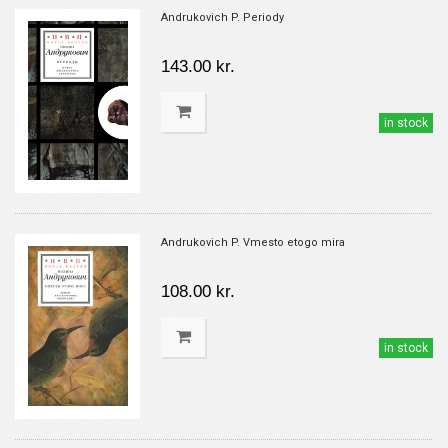
Andrukovich P. Periody
143.00 kr.
in stock
Andrukovich P. Vmesto etogo mira
108.00 kr.
in stock