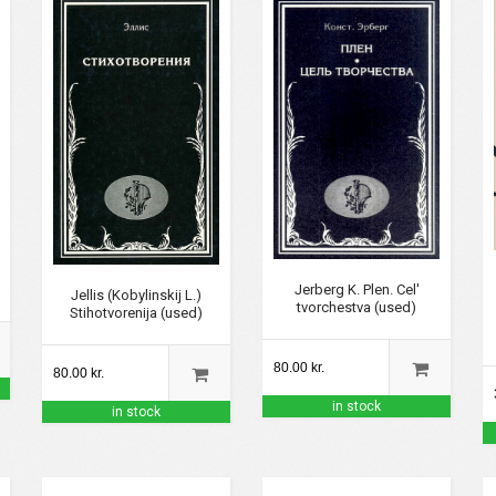
Jerberg K. Plen. Cel'
Jellis (Kobylinskij L.)
tvorchestva (used)
Stihotvorenija (used)
80.00 kr.
80.00 kr.
in stock
in stock