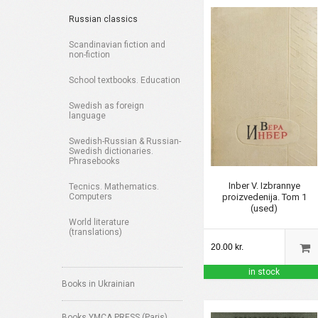
Russian classics
Scandinavian fiction and
non-fiction
School textbooks. Education
Swedish as foreign
language
Swedish-Russian & Russian-
Swedish dictionaries.
Phrasebooks
Inber V. Izbrannye
Tecnics. Mathematics.
proizvedenija. Tom 1
Computers
(used)
World literature
(translations)
20.00 kr.
in stock
Books in Ukrainian
Books YMCA PRESS (Paris)