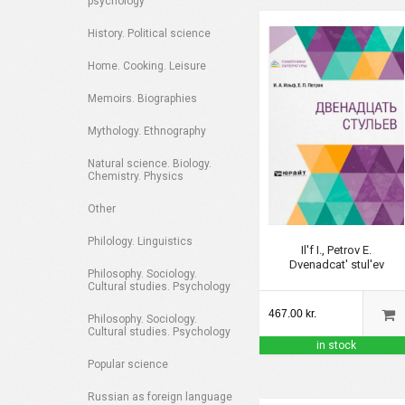
psychology
History. Political science
Home. Cooking. Leisure
Memoirs. Biographies
Mythology. Ethnography
Natural science. Biology.
Chemistry. Physics
Other
Philology. Linguistics
Il'f I., Petrov E.
Dvenadcat' stul'ev
Philosophy. Sociology.
Cultural studies. Psychology
467.00 kr.
Philosophy. Sociology.
Cultural studies. Psychology
in stock
Popular science
Russian as foreign language