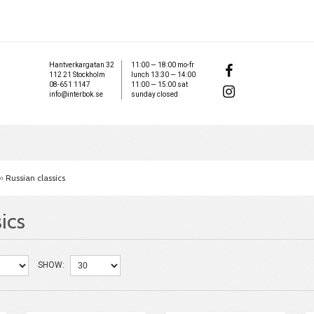
Hantverkargatan 32
11:00 — 18:00 mo-fr
112 21 Stockholm
lunch 13:30 — 14:00
08-651 1147
11:00 — 15:00 sat
info@interbok.se
sunday closed
»
Russian classics
ics
SHOW: