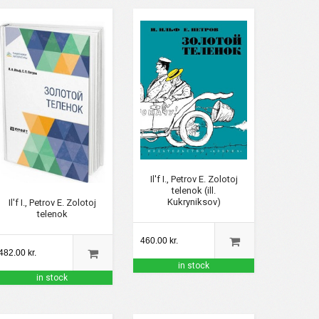
Il'f I., Petrov E. Zolotoj
telenok (ill.
Kukryniksov)
Il'f I., Petrov E. Zolotoj
telenok
460.00 kr.
482.00 kr.
in stock
in stock