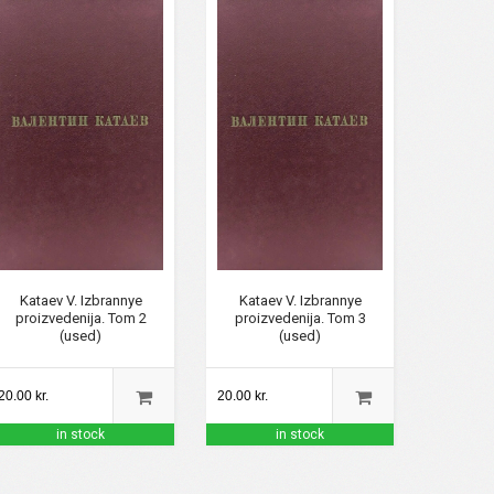
Kataev V. Izbrannye
Kataev V. Izbrannye
proizvedenija. Tom 2
proizvedenija. Tom 3
(used)
(used)
20.00 kr.
20.00 kr.
in stock
in stock