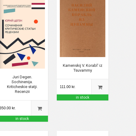
Kamenskij V. Korabl' iz
Tsuvammy
Juri Degen.
Sochinenija.
Kriticheskie statji.
111.00 kr.
Recenzii
in stock
350.00 kr.
in stock