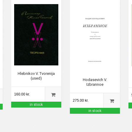
Hlebnikov V. Tvorenija
(used)
Hodasevich V.
Izbrannoe
160.00 kr.
275.00 kr.
in stock
in stock