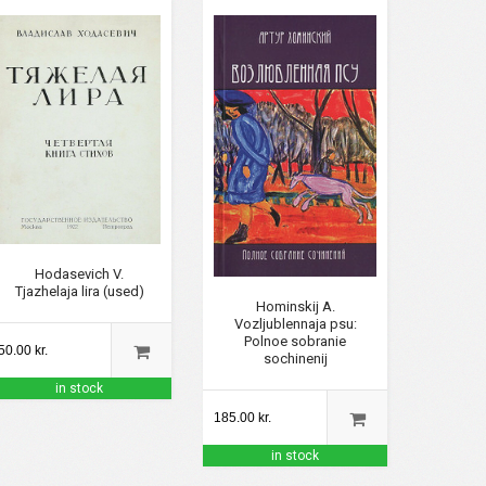
Hodasevich V.
Tjazhelaja lira (used)
Hominskij A.
Vozljublennaja psu:
Polnoe sobranie
50.00 kr.
sochinenij
in stock
185.00 kr.
in stock