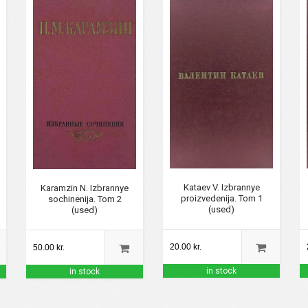
Kataev V. Izbrannye
Karamzin N. Izbrannye
proizvedenija. Tom 1
sochinenija. Tom 2
(used)
(used)
20.00 kr.
50.00 kr.
in stock
in stock