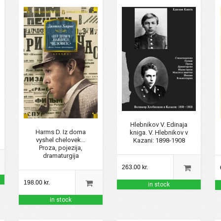
Hlebnikov V. Edinaja
Harms D. Iz doma
kniga. V. Hlebnikov v
vyshel chelovek...
Kazani: 1898-1908
Proza, pojezija,
dramaturgija
263.00 kr.
198.00 kr.
in stock
in stock