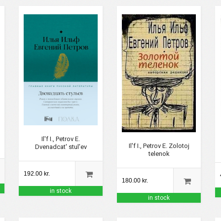
Il'f I., Petrov E.
Il'f I., Petrov E. Zolotoj
Dvenadcat' stul'ev
telenok
192.00 kr.
180.00 kr.
in stock
in stock