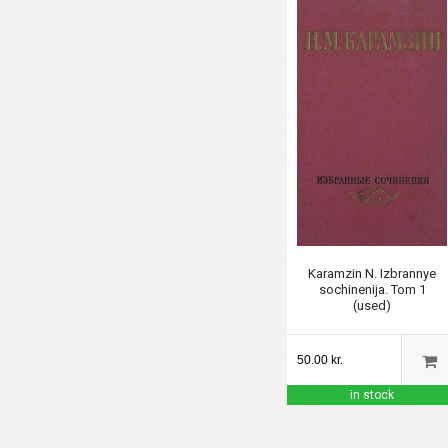
Karamzin N. Izbrannye
sochinenija. Tom 1
(used)
50.00 kr.
in stock