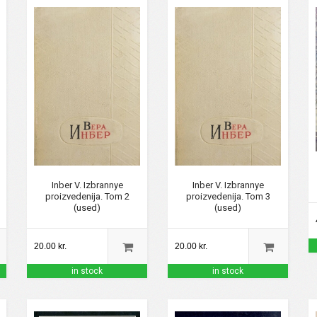
Inber V. Izbrannye
Inber V. Izbrannye
proizvedenija. Tom 2
proizvedenija. Tom 3
(used)
(used)
20.00 kr.
20.00 kr.
in stock
in stock