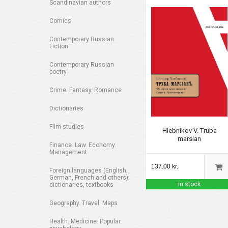
Scandinavian authors
Comics
Contemporary Russian
Fiction
Contemporary Russian
poetry
Crime. Fantasy. Romance
Dictionaries
Film studies
Hlebnikov V. Truba
marsian
Finance. Law. Economy.
Management
137.00 kr.
Foreign languages (English,
German, French and others):
in stock
dictionaries, textbooks
Geography. Travel. Maps
Health. Medicine. Popular