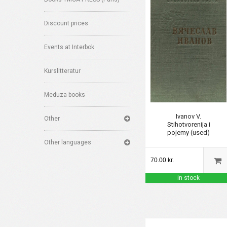
Discount prices
Events at Interbok
Kurslitteratur
Meduza books
Ivanov V.
Other
Stihotvorenija i
pojemy (used)
Other languages
70.00 kr.
in stock