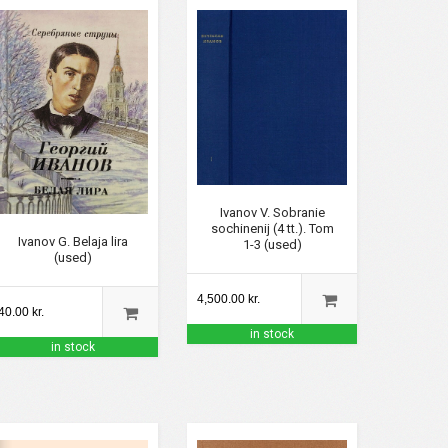
Ivanov V. Sobranie
sochinenij (4 tt.). Tom
Ivanov G. Belaja lira
1-3 (used)
(used)
4,500.00 kr.
40.00 kr.
in stock
in stock