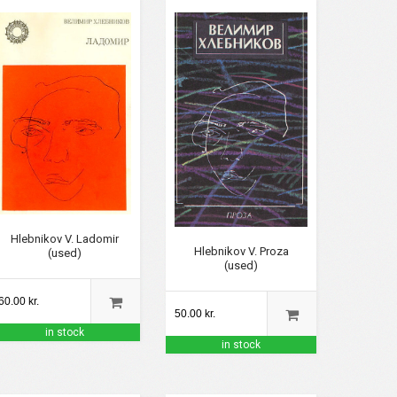
Hlebnikov V. Ladomir
Hlebnikov V. Proza
(used)
(used)
60.00 kr.
50.00 kr.
in stock
in stock