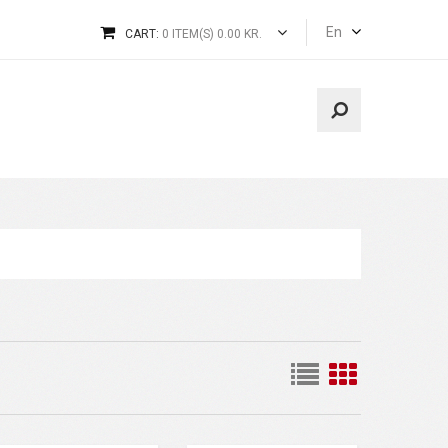
En
CART:
0 ITEM(S) 0.00 KR.