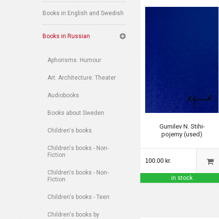
Books in English and Swedish
Books in Russian
Aphorisms. Humour
Art. Architecture. Theater
Audiobooks
Books about Sweden
Gumilev N. Stihi-
Children's books
pojemy (used)
Children's books - Non-
Fiction
100.00 kr.
Children's books - Non-
in stock
Fiction
Children's books - Teen
Children's books by