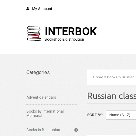
My Account
INTERBOK
Bookshop & distribution
Categories
Home
»
Books in Russian
Russian class
Advent calendars
Books by International
SORT BY:
Memorial
Books in Belarusian