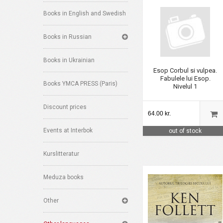
Books in English and Swedish
Books in Russian
Books in Ukrainian
Esop Corbul si vulpea.
Fabulele lui Esop.
Books YMCA PRESS (Paris)
Nivelul 1
Discount prices
64.00 kr.
Events at Interbok
out of stock
Kurslitteratur
Meduza books
Other