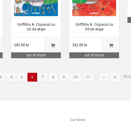
Griffiths A. Copacul cu
Griffiths A. Copacul cu
26 de etaje
39 de etaje
191.00 kr.
191.00 kr.
out of stock
out of stock
Show
3
4
5
6
7
8
9
10
11
....
>
>|
s
Our News