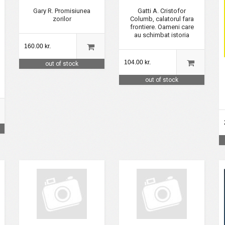
Gary R. Promisiunea
Gatti A. Cristofor
zorilor
Columb, calatorul fara
frontiere. Oameni care
au schimbat istoria
160.00 kr.
104.00 kr.
out of stock
out of stock