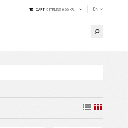
En
CART:
0 ITEM(S) 0.00 KR.