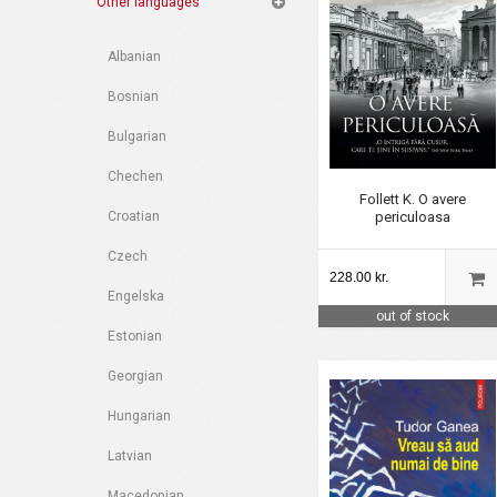
Other languages
Albanian
Bosnian
Bulgarian
Chechen
Follett K. O avere
periculoasa
Croatian
Czech
228.00 kr.
Engelska
out of stock
Estonian
Georgian
Hungarian
Latvian
Macedonian