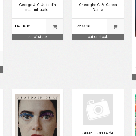
George J. C. Julie din
Gheorghe C. A. Cassa
neamul lupilor
Dante
147.00 kr.
136.00 kr.
out of stock
out of stock
Green J. Orase de