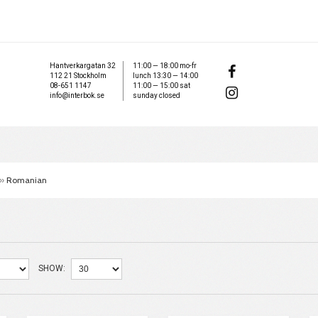
Hantverkargatan 32
11:00 — 18:00 mo-fr
112 21 Stockholm
lunch 13:30 — 14:00
08-651 1147
11:00 — 15:00 sat
info@interbok.se
sunday closed
»
Romanian
SHOW: