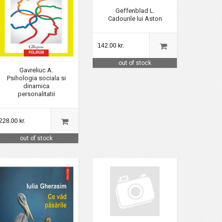
Geffenblad L.
Cadourile lui Aston
142.00 kr.
out of stock
Gavreliuc A.
Psihologia sociala si
dinamica
personalitatii
228.00 kr.
out of stock