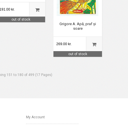
191.00 kr.
out of stock
Grigore A. Apă, praf și
soare
269.00 kr.
out of stock
ing 151 to 180 of 499 (17 Pages)
My Account