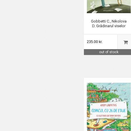
Gobbetti C., Nikolova
D. Grădinarul viselor
235.00 kr.
out of stock