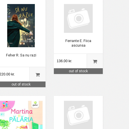
Ferrante E. Fiica
ascunsa
Feher R. Sa nu razi
136.00 kr.
out of stock
220.00 kr.
out of stock