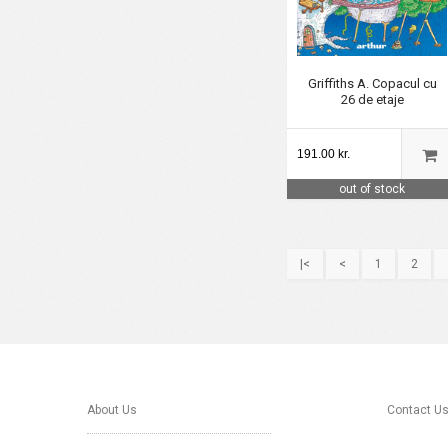
Griffiths A. Copacul cu
26 de etaje
191.00 kr.
out of stock
|<
<
1
2
About Us
Contact U