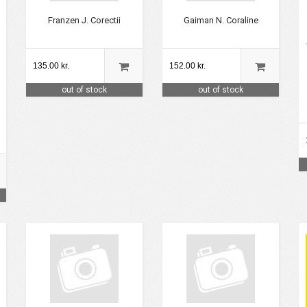
Franzen J. Corectii
Gaiman N. Coraline
135.00 kr.
152.00 kr.
out of stock
out of stock