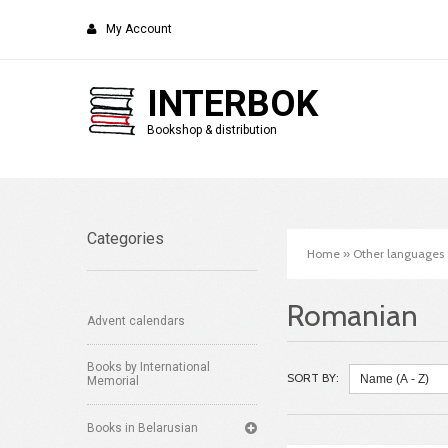
My Account
INTERBOK
Bookshop & distribution
Categories
Home
»
Other languages
Romanian
Advent calendars
Books by International
SORT BY:
Memorial
Books in Belarusian