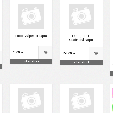
Esop. Vulpea si capra
Fan T., Fan E.
Gradinarul Noptii
74.00 kr.
158.00 kr.
out of stock
out of stock