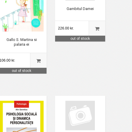
Gambitul Damei
226.00 kr.
out of stock
Gallo S. Martina si
palaria ei
106.00 kr.
out of stock