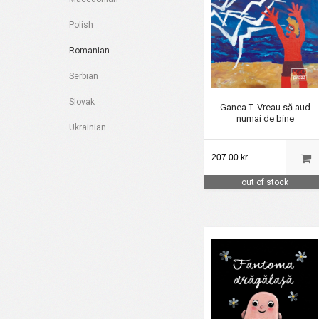
Polish
Romanian
Serbian
Slovak
Ganea T. Vreau să aud
numai de bine
Ukrainian
207.00 kr.
out of stock