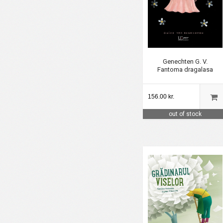
Genechten G. V.
Fantoma dragalasa
156.00 kr.
out of stock