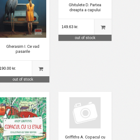
Ghitulete D. Partea
dreapta a capului
149.63 kr.
out of stock
Gherasim I. Ce vad
pasarile
190.00 kr.
out of stock
Griffiths A. Copacul cu