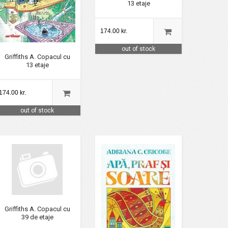
13 etaje
174.00 kr.
out of stock
Griffiths A. Copacul cu
13 etaje
174.00 kr.
out of stock
Griffiths A. Copacul cu
39 de etaje