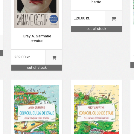
hartie
120.00 kr.
out of stock
Gray A. Sarmane
creaturi
239.00 kr.
out of stock